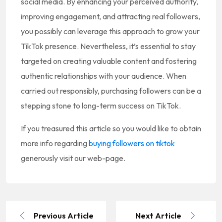
social media. By enhancing your perceived authority,
improving engagement, and attracting real followers,
you possibly can leverage this approach to grow your
TikTok presence. Nevertheless, it’s essential to stay
targeted on creating valuable content and fostering
authentic relationships with your audience. When
carried out responsibly, purchasing followers can be a
stepping stone to long-term success on TikTok.
If you treasured this article so you would like to obtain
more info regarding
buying followers on tiktok
generously visit our web-page.
Previous Article
Next Article