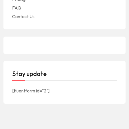
FAQ
Contact Us
Stay update
[fluentform id="2"]