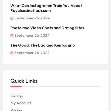
What Can Instagramm Train You About
Royalcasinoflash.com
September 26, 2024
Photo and Video Chats and Dating Sites
September 26, 2024
The Good, The Bad and Kentcasino
September 26, 2024
Quick Links
Listings
My Account
Pricing