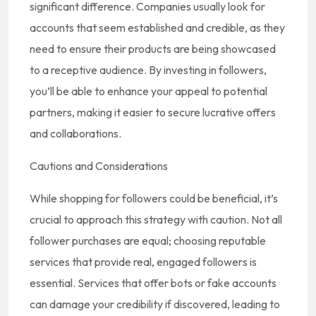
significant difference. Companies usually look for
accounts that seem established and credible, as they
need to ensure their products are being showcased
to a receptive audience. By investing in followers,
you’ll be able to enhance your appeal to potential
partners, making it easier to secure lucrative offers
and collaborations.
Cautions and Considerations
While shopping for followers could be beneficial, it’s
crucial to approach this strategy with caution. Not all
follower purchases are equal; choosing reputable
services that provide real, engaged followers is
essential. Services that offer bots or fake accounts
can damage your credibility if discovered, leading to