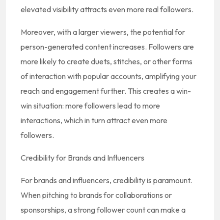
elevated visibility attracts even more real followers.
Moreover, with a larger viewers, the potential for
person-generated content increases. Followers are
more likely to create duets, stitches, or other forms
of interaction with popular accounts, amplifying your
reach and engagement further. This creates a win-
win situation: more followers lead to more
interactions, which in turn attract even more
followers.
Credibility for Brands and Influencers
For brands and influencers, credibility is paramount.
When pitching to brands for collaborations or
sponsorships, a strong follower count can make a