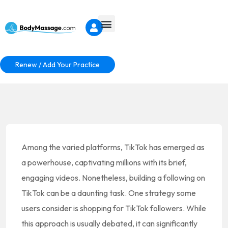
Renew / Add Your Practice
Among the varied platforms, TikTok has emerged as
a powerhouse, captivating millions with its brief,
engaging videos. Nonetheless, building a following on
TikTok can be a daunting task. One strategy some
users consider is shopping for TikTok followers. While
this approach is usually debated, it can significantly