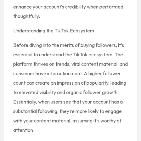
enhance your account’s credibility when performed
thoughtfully.
Understanding the TikTok Ecosystem
Before diving into the merits of buying followers, it’s
essential to understand the TikTok ecosystem. The
platform thrives on trends, viral content material, and
consumer have interactionment. A higher follower
count can create an impression of popularity, leading
to elevated visibility and organic follower growth.
Essentially, when users see that your account has a
substantial following, they’re more likely to engage
with your content material, assuming it’s worthy of
attention.