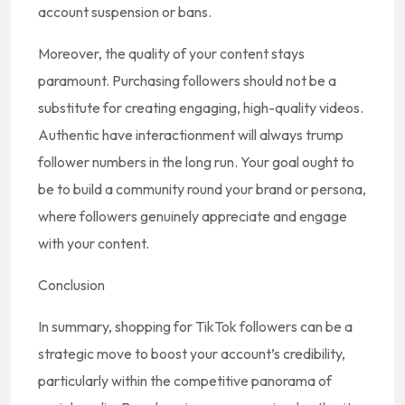
account suspension or bans.
Moreover, the quality of your content stays
paramount. Purchasing followers should not be a
substitute for creating engaging, high-quality videos.
Authentic have interactionment will always trump
follower numbers in the long run. Your goal ought to
be to build a community round your brand or persona,
where followers genuinely appreciate and engage
with your content.
Conclusion
In summary, shopping for TikTok followers can be a
strategic move to boost your account’s credibility,
particularly within the competitive panorama of