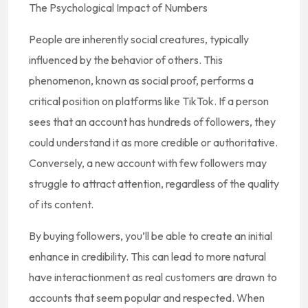
The Psychological Impact of Numbers
People are inherently social creatures, typically
influenced by the behavior of others. This
phenomenon, known as social proof, performs a
critical position on platforms like TikTok. If a person
sees that an account has hundreds of followers, they
could understand it as more credible or authoritative.
Conversely, a new account with few followers may
struggle to attract attention, regardless of the quality
of its content.
By buying followers, you’ll be able to create an initial
enhance in credibility. This can lead to more natural
have interactionment as real customers are drawn to
accounts that seem popular and respected. When