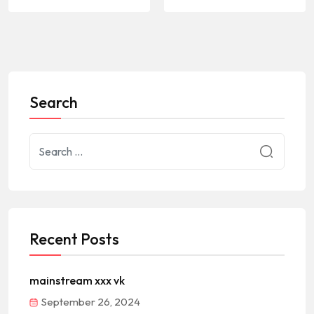
Search
Recent Posts
mainstream xxx vk
September 26, 2024