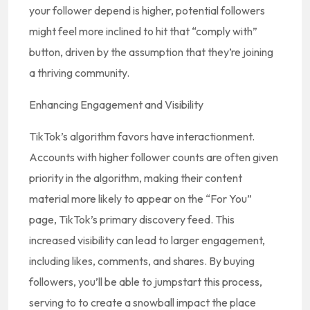
your follower depend is higher, potential followers
might feel more inclined to hit that “comply with”
button, driven by the assumption that they’re joining
a thriving community.
Enhancing Engagement and Visibility
TikTok’s algorithm favors have interactionment.
Accounts with higher follower counts are often given
priority in the algorithm, making their content
material more likely to appear on the “For You”
page, TikTok’s primary discovery feed. This
increased visibility can lead to larger engagement,
including likes, comments, and shares. By buying
followers, you’ll be able to jumpstart this process,
serving to to create a snowball impact the place