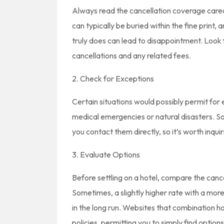
Always read the cancellation coverage careab
can typically be buried within the fine print, 
truly does can lead to disappointment. Look 
cancellations and any related fees.
2. Check for Exceptions
Certain situations would possibly permit for 
medical emergencies or natural disasters. 
you contact them directly, so it’s worth inquir
3. Evaluate Options
Before settling on a hotel, compare the canc
Sometimes, a slightly higher rate with a mor
in the long run. Websites that combination hot
policies, permitting you to simply find options