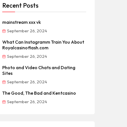
Recent Posts
mainstream xxx vk
September 26, 2024
What Can Instagramm Train You About
Royalcasinoflash.com
September 26, 2024
Photo and Video Chats and Dating
Sites
September 26, 2024
The Good, The Bad and Kentcasino
September 26, 2024