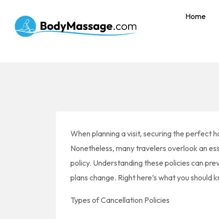
Home
When planning a visit, securing the perfect ho
Nonetheless, many travelers overlook an essen
policy. Understanding these policies can pre
plans change. Right here’s what you should kn
Types of Cancellation Policies