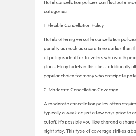
Hotel cancellation policies can fluctuate wide
categories:
1. Flexible Cancellation Policy
Hotels offering versatile cancellation polici
penalty as much as a sure time earlier than th
of policy is ideal for travelers who worth p
plans. Many hotels in this class additionally
popular choice for many who anticipate potent
2. Moderate Cancellation Coverage
A moderate cancellation policy often require
typically a week or just a few days prior to a
cutoff, it’s possible you’ll be charged a shar
night stay. This type of coverage strikes a ba