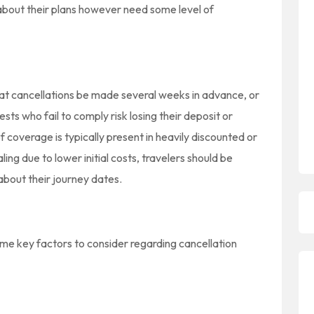
about their plans however need some level of
hat cancellations be made several weeks in advance, or
ests who fail to comply risk losing their deposit or
f coverage is typically present in heavily discounted or
ing due to lower initial costs, travelers should be
about their journey dates.
ome key factors to consider regarding cancellation