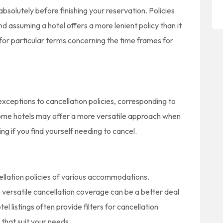
solutely before finishing your reservation. Policies
and assuming a hotel offers a more lenient policy than it
for particular terms concerning the time frames for
exceptions to cancellation policies, corresponding to
Some hotels may offer a more versatile approach when
ing if you find yourself needing to cancel.
ellation policies of various accommodations.
e versatile cancellation coverage can be a better deal
el listings often provide filters for cancellation
 that suit your needs.