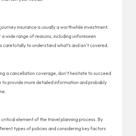
journey insurance is usually a worthwhile investment.
r a wide range of reasons, including unforeseen
s caretotally to understand what’s and isn’t covered.
ding a cancellation coverage, don’t hesitate to succeed
ble to provide more detailed information and probably
ine.
 critical element of the travel planning process. By
fferent types of policies and considering key factors