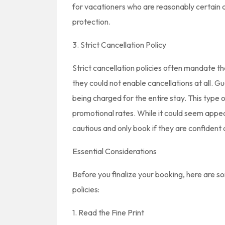
for vacationers who are reasonably certain 
protection.
3. Strict Cancellation Policy
Strict cancellation policies often mandate t
they could not enable cancellations at all. Gu
being charged for the entire stay. This type o
promotional rates. While it could seem appeal
cautious and only book if they are confident 
Essential Considerations
Before you finalize your booking, here are s
policies:
1. Read the Fine Print