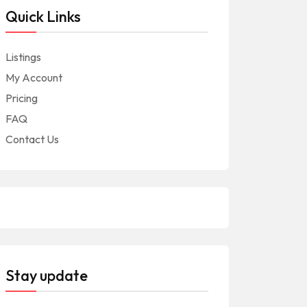
Quick Links
Listings
My Account
Pricing
FAQ
Contact Us
Stay update