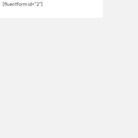
[fluentform id="2"]