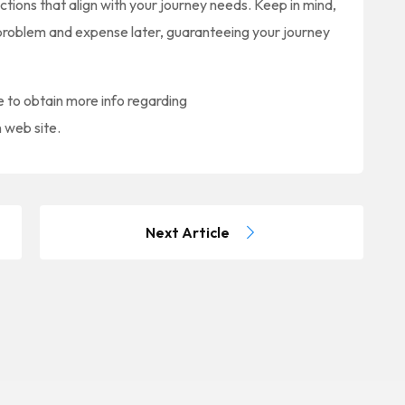
ions that align with your journey needs. Keep in mind,
nt problem and expense later, guaranteeing your journey
ke to obtain more info regarding
n web site.
Next Article