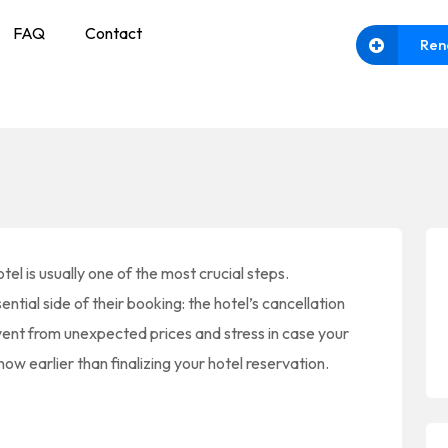
FAQ
Contact
Ren
tel is usually one of the most crucial steps.
tial side of their booking: the hotel’s cancellation
vent from unexpected prices and stress in case your
ow earlier than finalizing your hotel reservation.