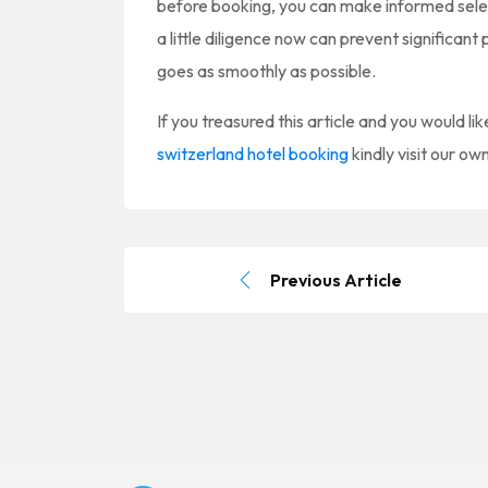
before booking, you can make informed select
a little diligence now can prevent significa
goes as smoothly as possible.
If you treasured this article and you would li
switzerland hotel booking
kindly visit our ow
Previous Article