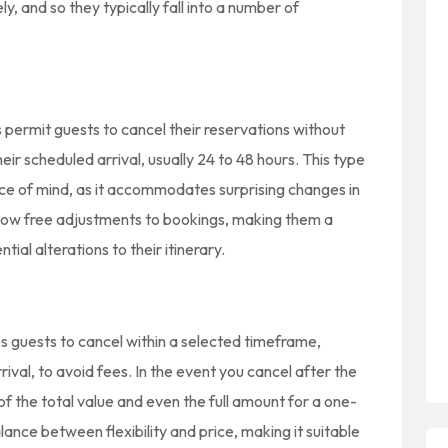
ly, and so they typically fall into a number of
es permit guests to cancel their reservations without
eir scheduled arrival, usually 24 to 48 hours. This type
eace of mind, as it accommodates surprising changes in
 allow free adjustments to bookings, making them a
ial alterations to their itinerary.
s guests to cancel within a selected timeframe,
rrival, to avoid fees. In the event you cancel after the
e of the total value and even the full amount for a one-
lance between flexibility and price, making it suitable