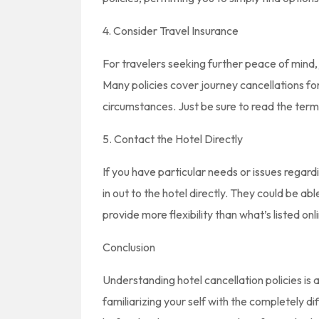
4. Consider Travel Insurance
For travelers seeking further peace of mind, 
Many policies cover journey cancellations fo
circumstances. Just be sure to read the term
5. Contact the Hotel Directly
If you have particular needs or issues regar
in out to the hotel directly. They could be a
provide more flexibility than what’s listed onl
Conclusion
Understanding hotel cancellation policies is a
familiarizing your self with the completely di