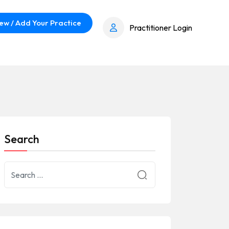
ew / Add Your Practice
Practitioner Login
Search