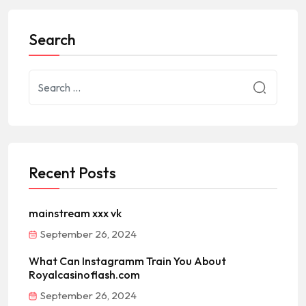
Search
Recent Posts
mainstream xxx vk
September 26, 2024
What Can Instagramm Train You About
Royalcasinoflash.com
September 26, 2024