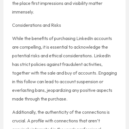
the place first impressions and visibility matter
immensely.
Considerations and Risks
While the benefits of purchasing LinkedIn accounts
are compelling, it is essential to acknowledge the
potential risks and ethical considerations. LinkedIn
has strict policies against fraudulent activities,
together with the sale and buy of accounts. Engaging
in this follow can lead to account suspension or
everlasting bans, jeopardizing any positive aspects
made through the purchase.
Additionally, the authenticity of the connections is
crucial. A profile with connections that aren’t