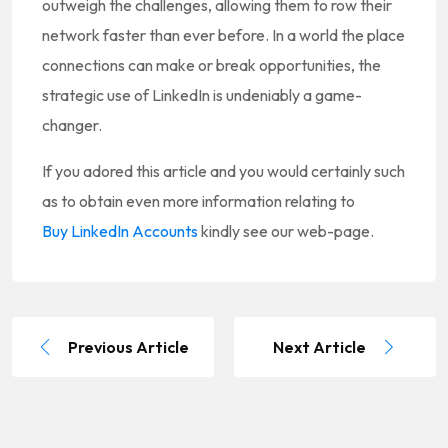
outweigh the challenges, allowing them to row their
network faster than ever before. In a world the place
connections can make or break opportunities, the
strategic use of LinkedIn is undeniably a game-
changer.
If you adored this article and you would certainly such
as to obtain even more information relating to
Buy LinkedIn Accounts
kindly see our web-page.
Previous Article
Next Article