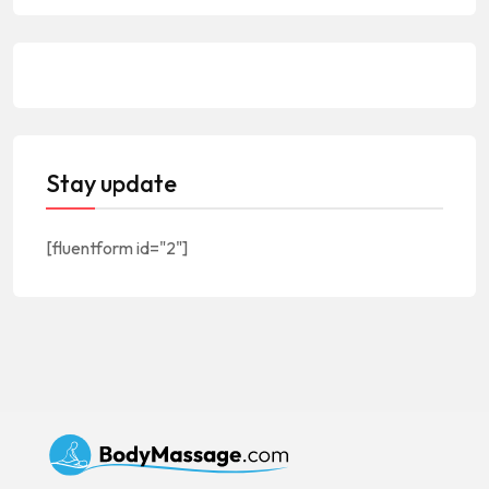
Stay update
[fluentform id="2"]