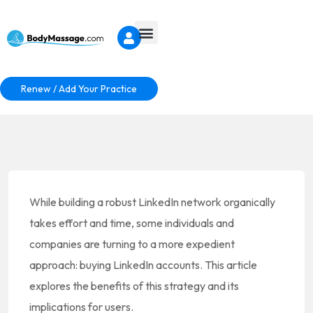
Renew / Add Your Practice
While building a robust LinkedIn network organically
takes effort and time, some individuals and
companies are turning to a more expedient
approach: buying LinkedIn accounts. This article
explores the benefits of this strategy and its
implications for users.