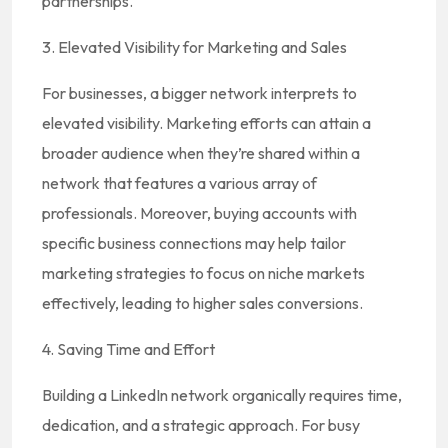
partnerships.
3. Elevated Visibility for Marketing and Sales
For businesses, a bigger network interprets to
elevated visibility. Marketing efforts can attain a
broader audience when they’re shared within a
network that features a various array of
professionals. Moreover, buying accounts with
specific business connections may help tailor
marketing strategies to focus on niche markets
effectively, leading to higher sales conversions.
4. Saving Time and Effort
Building a LinkedIn network organically requires time,
dedication, and a strategic approach. For busy