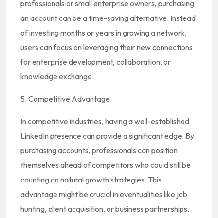
professionals or small enterprise owners, purchasing
an account can be a time-saving alternative. Instead
of investing months or years in growing a network,
users can focus on leveraging their new connections
for enterprise development, collaboration, or
knowledge exchange.
5. Competitive Advantage
In competitive industries, having a well-established
LinkedIn presence can provide a significant edge. By
purchasing accounts, professionals can position
themselves ahead of competitors who could still be
counting on natural growth strategies. This
advantage might be crucial in eventualities like job
hunting, client acquisition, or business partnerships,