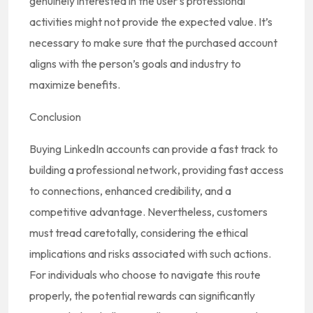
genuinely interested in the user’s professional
activities might not provide the expected value. It’s
necessary to make sure that the purchased account
aligns with the person’s goals and industry to
maximize benefits.
Conclusion
Buying LinkedIn accounts can provide a fast track to
building a professional network, providing fast access
to connections, enhanced credibility, and a
competitive advantage. Nevertheless, customers
must tread caretotally, considering the ethical
implications and risks associated with such actions.
For individuals who choose to navigate this route
properly, the potential rewards can significantly