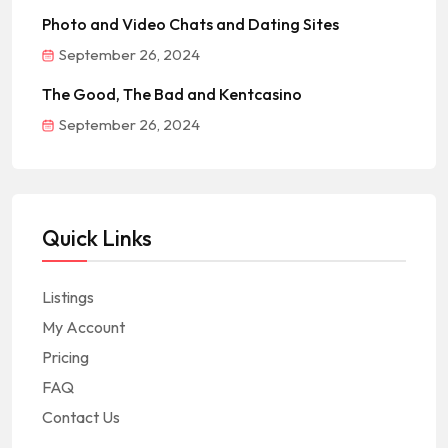
Photo and Video Chats and Dating Sites
September 26, 2024
The Good, The Bad and Kentcasino
September 26, 2024
Quick Links
Listings
My Account
Pricing
FAQ
Contact Us