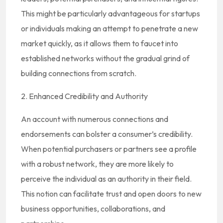
This might be particularly advantageous for startups
or individuals making an attempt to penetrate a new
market quickly, as it allows them to faucet into
established networks without the gradual grind of
building connections from scratch.
2. Enhanced Credibility and Authority
An account with numerous connections and
endorsements can bolster a consumer’s credibility.
When potential purchasers or partners see a profile
with a robust network, they are more likely to
perceive the individual as an authority in their field.
This notion can facilitate trust and open doors to new
business opportunities, collaborations, and