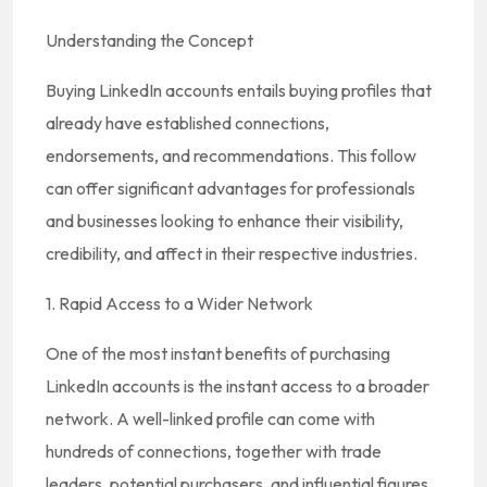
Understanding the Concept
Buying LinkedIn accounts entails buying profiles that
already have established connections,
endorsements, and recommendations. This follow
can offer significant advantages for professionals
and businesses looking to enhance their visibility,
credibility, and affect in their respective industries.
1. Rapid Access to a Wider Network
One of the most instant benefits of purchasing
LinkedIn accounts is the instant access to a broader
network. A well-linked profile can come with
hundreds of connections, together with trade
leaders, potential purchasers, and influential figures.