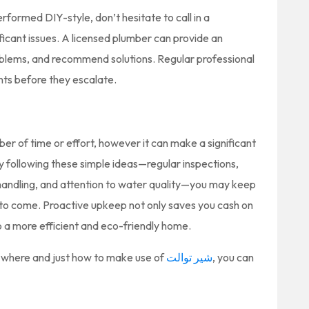
ormed DIY-style, don’t hesitate to call in a
ficant issues. A licensed plumber can provide an
roblems, and recommend solutions. Regular professional
ints before they escalate.
er of time or effort, however it can make a significant
By following these simple ideas—regular inspections,
l handling, and attention to water quality—you may keep
s to come. Proactive upkeep not only saves you cash on
to a more efficient and eco-friendly home.
to where and just how to make use of
شیر توالت
, you can