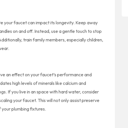
te your faucet can impact its longevity. Keep away
ndles on and off. Instead, use a gentle touch to stop
dditionally, train family members, especially children,
wear.
have an effect on your faucet’s performance and
ates high levels of minerals like calcium and
s. If you live in an space with hard water, consider
aling your faucet. This will not only assist preserve
f your plumbing fixtures.