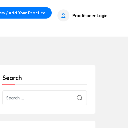
ew / Add Your Practice
Practitioner Login
Search