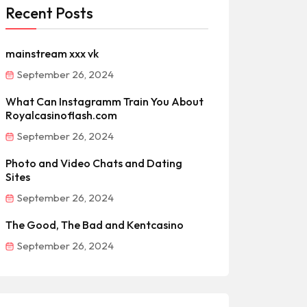
Recent Posts
mainstream xxx vk
September 26, 2024
What Can Instagramm Train You About
Royalcasinoflash.com
September 26, 2024
Photo and Video Chats and Dating
Sites
September 26, 2024
The Good, The Bad and Kentcasino
September 26, 2024