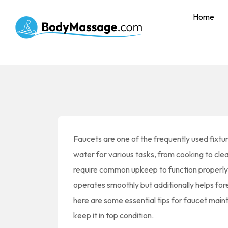
Home
Faucets are one of the frequently used fixtur
water for various tasks, from cooking to cle
require common upkeep to function properly a
operates smoothly but additionally helps for
here are some essential tips for faucet maint
keep it in top condition.