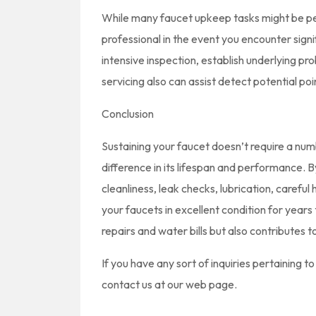
While many faucet upkeep tasks might be perf
professional in the event you encounter signi
intensive inspection, establish underlying p
servicing also can assist detect potential po
Conclusion
Sustaining your faucet doesn’t require a numb
difference in its lifespan and performance. 
cleanliness, leak checks, lubrication, carefu
your faucets in excellent condition for year
repairs and water bills but also contributes 
If you have any sort of inquiries pertaining 
contact us at our web page.