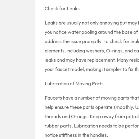
Check for Leaks
Leaks are usually not only annoying but may le
you notice water pooling around the base of y
address the issue promptly. To check for leak
elements, including washers, O-rings, and ca
leaks and may have replacement. Many reside
your faucet model, making it simpler to fix t
Lubrication of Moving Parts
Faucets have a number of moving parts that
help ensure these parts operate smoothly. Us
threads and O-rings. Keep away from petrol
rubber parts. Lubrication needs to be perfor
notice stiffness in the handles.