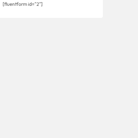
[fluentform id="2"]