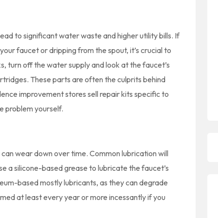
ad to significant water waste and higher utility bills. If
our faucet or dripping from the spout, it’s crucial to
s, turn off the water supply and look at the faucet’s
rtridges. These parts are often the culprits behind
nce improvement stores sell repair kits specific to
he problem yourself.
 can wear down over time. Common lubrication will
e a silicone-based grease to lubricate the faucet’s
eum-based mostly lubricants, as they can degrade
med at least every year or more incessantly if you