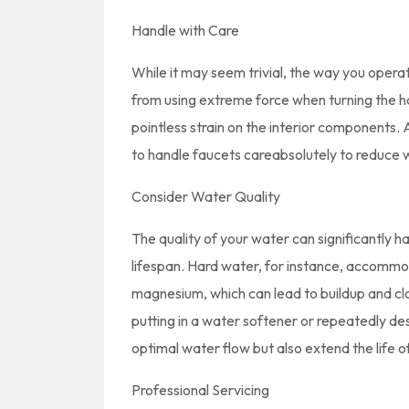
Handle with Care
While it may seem trivial, the way you opera
from using extreme force when turning the ha
pointless strain on the interior components. A
to handle faucets careabsolutely to reduce 
Consider Water Quality
The quality of your water can significantly 
lifespan. Hard water, for instance, accommod
magnesium, which can lead to buildup and clog
putting in a water softener or repeatedly desc
optimal water flow but also extend the life o
Professional Servicing