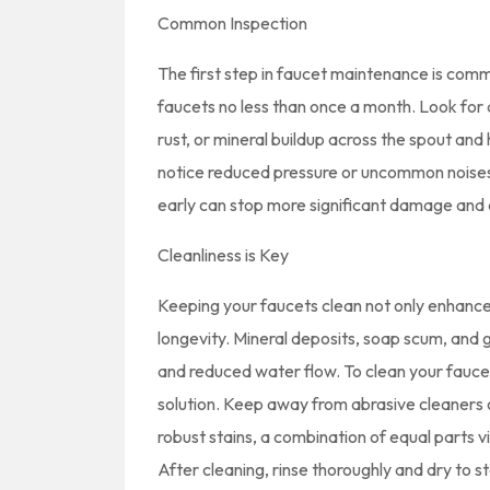
Common Inspection
The first step in faucet maintenance is commo
faucets no less than once a month. Look for 
rust, or mineral buildup across the spout and
notice reduced pressure or uncommon noises,
early can stop more significant damage and d
Cleanliness is Key
Keeping your faucets clean not only enhances 
longevity. Mineral deposits, soap scum, and 
and reduced water flow. To clean your faucet
solution. Keep away from abrasive cleaners o
robust stains, a combination of equal parts vi
After cleaning, rinse thoroughly and dry to s