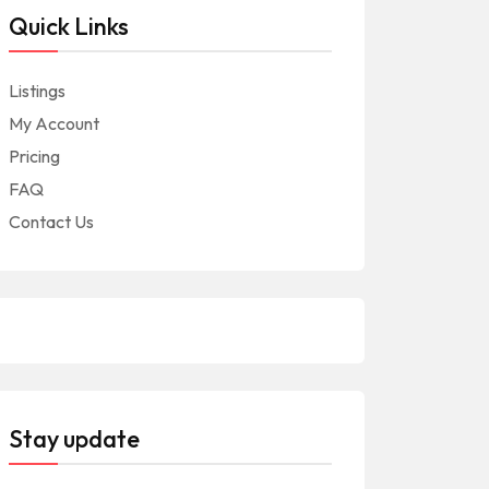
Quick Links
Listings
My Account
Pricing
FAQ
Contact Us
Stay update