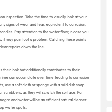
n inspection. Take the time to visually look at your
any signs of wear and tear, equivalent to corrosion,
 handles. Pay attention to the water flow; in case you
 it may point out a problem. Catching these points
ear repairs down the line.
their look but additionally contributes to their
grime can accumulate over time, leading to corrosion
s, use a soft cloth or sponge with a mild dish soap
r scrubbers, as they will scratch the surface. For
negar and water will be an efficient natural cleaner.
top water spots.