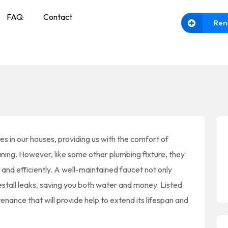
FAQ
Contact
Ren
es in our houses, providing us with the comfort of
aning. However, like some other plumbing fixture, they
nd efficiently. A well-maintained faucet not only
estall leaks, saving you both water and money. Listed
enance that will provide help to extend its lifespan and