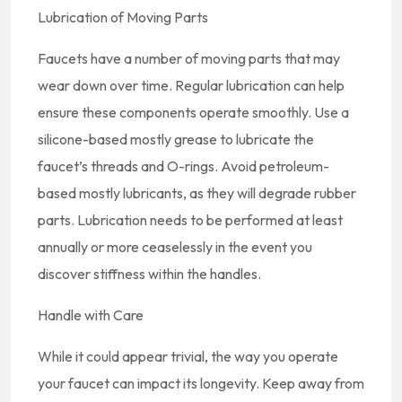
Lubrication of Moving Parts
Faucets have a number of moving parts that may
wear down over time. Regular lubrication can help
ensure these components operate smoothly. Use a
silicone-based mostly grease to lubricate the
faucet’s threads and O-rings. Avoid petroleum-
based mostly lubricants, as they will degrade rubber
parts. Lubrication needs to be performed at least
annually or more ceaselessly in the event you
discover stiffness within the handles.
Handle with Care
While it could appear trivial, the way you operate
your faucet can impact its longevity. Keep away from