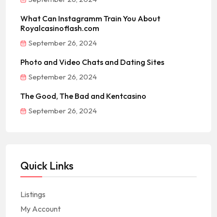
What Can Instagramm Train You About
Royalcasinoflash.com
September 26, 2024
Photo and Video Chats and Dating Sites
September 26, 2024
The Good, The Bad and Kentcasino
September 26, 2024
Quick Links
Listings
My Account