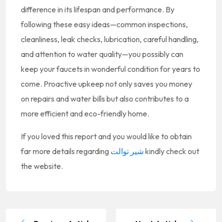
difference in its lifespan and performance. By
following these easy ideas—common inspections,
cleanliness, leak checks, lubrication, careful handling,
and attention to water quality—you possibly can
keep your faucets in wonderful condition for years to
come. Proactive upkeep not only saves you money
on repairs and water bills but also contributes to a
more efficient and eco-friendly home.
If you loved this report and you would like to obtain
far more details regarding
شیر توالت
kindly check out
the website.