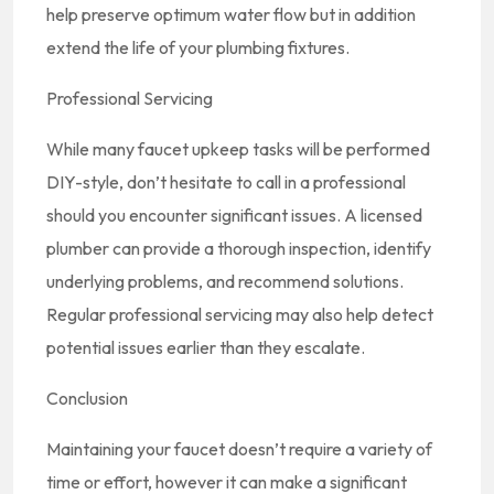
help preserve optimum water flow but in addition
extend the life of your plumbing fixtures.
Professional Servicing
While many faucet upkeep tasks will be performed
DIY-style, don’t hesitate to call in a professional
should you encounter significant issues. A licensed
plumber can provide a thorough inspection, identify
underlying problems, and recommend solutions.
Regular professional servicing may also help detect
potential issues earlier than they escalate.
Conclusion
Maintaining your faucet doesn’t require a variety of
time or effort, however it can make a significant