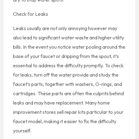
Check for Leaks
Leaks usually are not only annoying however may
also lead to significant water waste and higher utility
bills. In the event you notice water pooling around the
base of your faucet or dripping from the spout, it’s
essential to address the difficulty promptly. To check
for leaks, turn off the water provide and study the
faucet’s parts, together with washers, O-rings, and
cartridges. These parts are often the culprits behind
leaks and may have replacement. Many home
improvement stores sell repair kits particular to your
faucet model, making it easier to fix the difficulty
yourself.