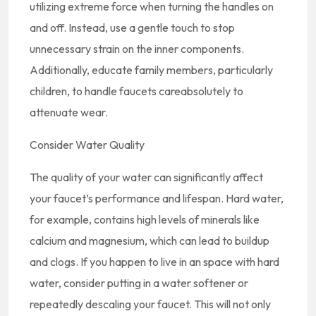
utilizing extreme force when turning the handles on
and off. Instead, use a gentle touch to stop
unnecessary strain on the inner components.
Additionally, educate family members, particularly
children, to handle faucets careabsolutely to
attenuate wear.
Consider Water Quality
The quality of your water can significantly affect
your faucet’s performance and lifespan. Hard water,
for example, contains high levels of minerals like
calcium and magnesium, which can lead to buildup
and clogs. If you happen to live in an space with hard
water, consider putting in a water softener or
repeatedly descaling your faucet. This will not only