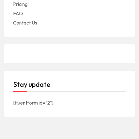
Pricing
FAQ
Contact Us
Stay update
[fluentform id="2"]