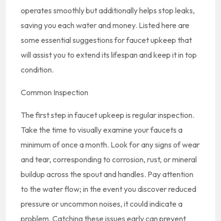
operates smoothly but additionally helps stop leaks,
saving you each water and money. Listed here are
some essential suggestions for faucet upkeep that
will assist you to extend its lifespan and keep it in top
condition.
Common Inspection
The first step in faucet upkeep is regular inspection.
Take the time to visually examine your faucets a
minimum of once a month. Look for any signs of wear
and tear, corresponding to corrosion, rust, or mineral
buildup across the spout and handles. Pay attention
to the water flow; in the event you discover reduced
pressure or uncommon noises, it could indicate a
problem. Catching these issues early can prevent