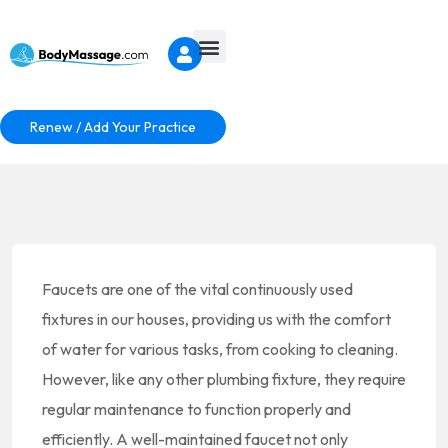
Renew / Add Your Practice
Faucets are one of the vital continuously used
fixtures in our houses, providing us with the comfort
of water for various tasks, from cooking to cleaning.
However, like any other plumbing fixture, they require
regular maintenance to function properly and
efficiently. A well-maintained faucet not only