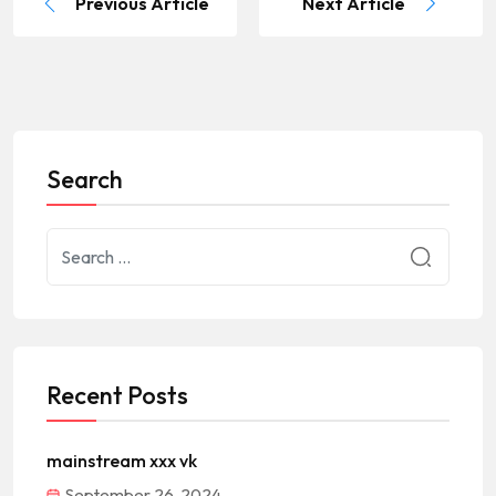
Previous Article
Next Article
Search
Recent Posts
mainstream xxx vk
September 26, 2024