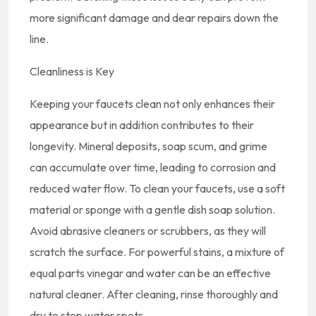
more significant damage and dear repairs down the
line.
Cleanliness is Key
Keeping your faucets clean not only enhances their
appearance but in addition contributes to their
longevity. Mineral deposits, soap scum, and grime
can accumulate over time, leading to corrosion and
reduced water flow. To clean your faucets, use a soft
material or sponge with a gentle dish soap solution.
Avoid abrasive cleaners or scrubbers, as they will
scratch the surface. For powerful stains, a mixture of
equal parts vinegar and water can be an effective
natural cleaner. After cleaning, rinse thoroughly and
dry to stop water spots.