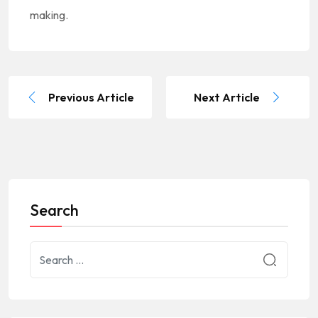
making.
Previous Article
Next Article
Search