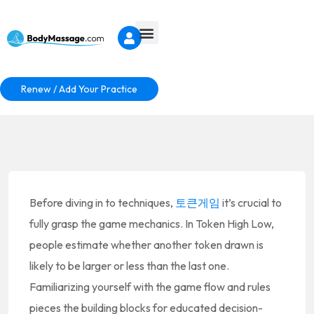
Renew / Add Your Practice
Before diving in to techniques,
토큰게임
it’s crucial to
fully grasp the game mechanics. In Token High Low,
people estimate whether another token drawn is
likely to be larger or less than the last one.
Familiarizing yourself with the game flow and rules
pieces the building blocks for educated decision-