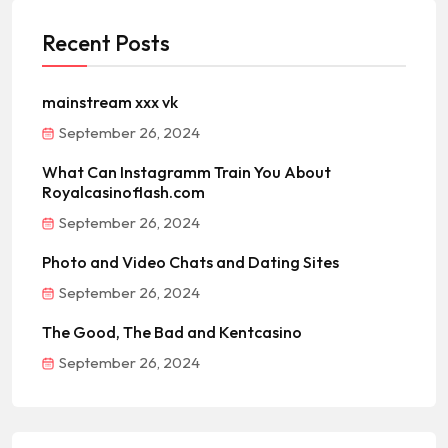
Recent Posts
mainstream xxx vk
September 26, 2024
What Can Instagramm Train You About
Royalcasinoflash.com
September 26, 2024
Photo and Video Chats and Dating Sites
September 26, 2024
The Good, The Bad and Kentcasino
September 26, 2024