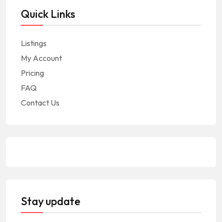
Quick Links
Listings
My Account
Pricing
FAQ
Contact Us
Stay update