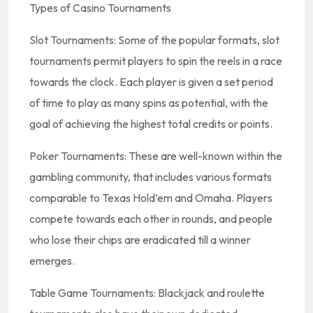
Types of Casino Tournaments
Slot Tournaments: Some of the popular formats, slot
tournaments permit players to spin the reels in a race
towards the clock. Each player is given a set period
of time to play as many spins as potential, with the
goal of achieving the highest total credits or points.
Poker Tournaments: These are well-known within the
gambling community, that includes various formats
comparable to Texas Hold’em and Omaha. Players
compete towards each other in rounds, and people
who lose their chips are eradicated till a winner
emerges.
Table Game Tournaments: Blackjack and roulette