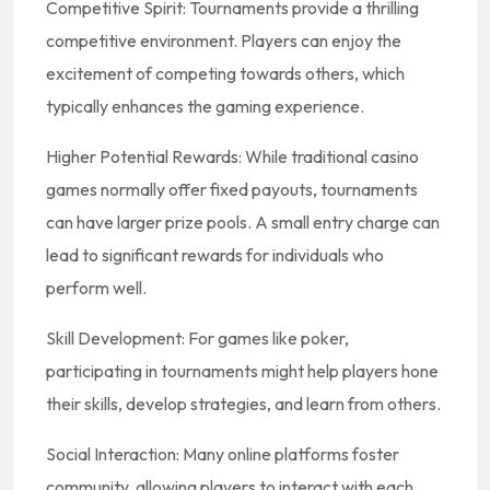
Competitive Spirit: Tournaments provide a thrilling
competitive environment. Players can enjoy the
excitement of competing towards others, which
typically enhances the gaming experience.
Higher Potential Rewards: While traditional casino
games normally offer fixed payouts, tournaments
can have larger prize pools. A small entry charge can
lead to significant rewards for individuals who
perform well.
Skill Development: For games like poker,
participating in tournaments might help players hone
their skills, develop strategies, and learn from others.
Social Interaction: Many online platforms foster
community, allowing players to interact with each