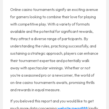
Online casino tournaments signify an exciting avenue
for gamers looking to combine their love for playing
with competitive play. With a variety of formats
available and the potential for significant rewards,
they attract a diverse range of participants. By
understanding the rules, practicing successfully, and
sustaining a strategic approach, players can enhance
their tournament expertise and potentially walk
away with spectacular winnings. Whether or not
you’re a seasoned pro or a newcomer, the world of
on-line casino tournaments awaits, promising thrills
and rewards in equal measure.
If you beloved this report and you would like to get
much more data concerning
website mega888
kindly