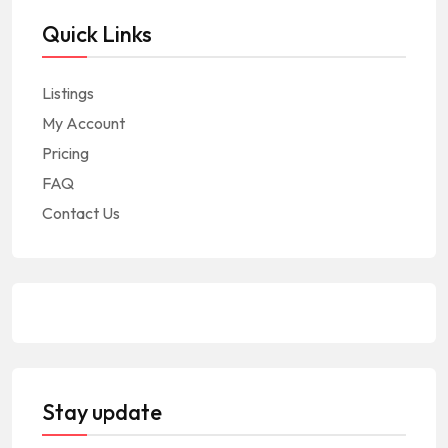
Quick Links
Listings
My Account
Pricing
FAQ
Contact Us
Stay update