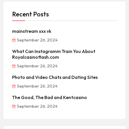
Recent Posts
mainstream xxx vk
September 26, 2024
What Can Instagramm Train You About
Royalcasinoflash.com
September 26, 2024
Photo and Video Chats and Dating Sites
September 26, 2024
The Good, The Bad and Kentcasino
September 26, 2024