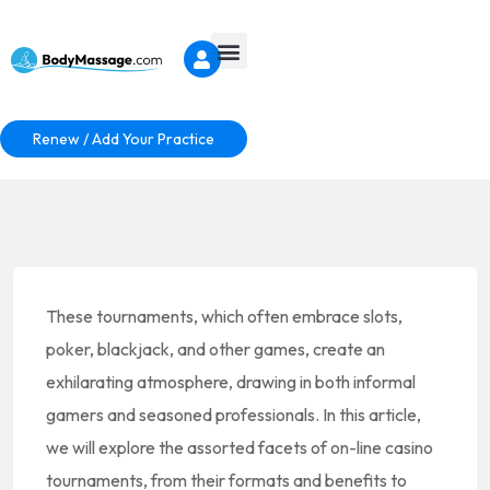
Renew / Add Your Practice
These tournaments, which often embrace slots,
poker, blackjack, and other games, create an
exhilarating atmosphere, drawing in both informal
gamers and seasoned professionals. In this article,
we will explore the assorted facets of on-line casino
tournaments, from their formats and benefits to