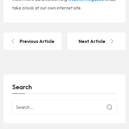
take a look at our own internet site.
Previous Article
Next Article
Search