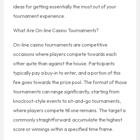
ideas for getting essentially the most out of your
tournament experience.
What Are On-line Casino Tournaments?
On-line casino tournaments are competitive
occasions where players compete towards each
other quite than against the house. Participants
typically pay a buy-in to enter, and a portion of this
fee goes towards the prize pool. The format of those
tournaments can range significantly, starting from
knockout-style events to sit-and-go tournaments,
where players compete till one remains. The target is
commonly straightforward: accumulate the highest
score or winnings within a specified time frame.