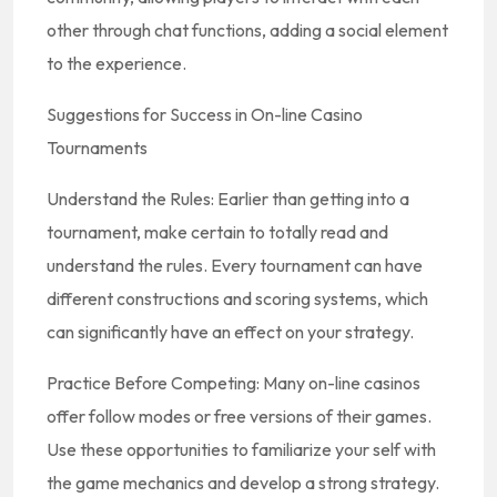
other through chat functions, adding a social element
to the experience.
Suggestions for Success in On-line Casino
Tournaments
Understand the Rules: Earlier than getting into a
tournament, make certain to totally read and
understand the rules. Every tournament can have
different constructions and scoring systems, which
can significantly have an effect on your strategy.
Practice Before Competing: Many on-line casinos
offer follow modes or free versions of their games.
Use these opportunities to familiarize your self with
the game mechanics and develop a strong strategy.