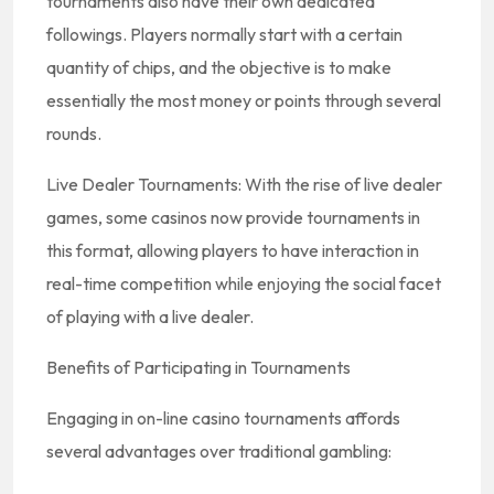
tournaments also have their own dedicated
followings. Players normally start with a certain
quantity of chips, and the objective is to make
essentially the most money or points through several
rounds.
Live Dealer Tournaments: With the rise of live dealer
games, some casinos now provide tournaments in
this format, allowing players to have interaction in
real-time competition while enjoying the social facet
of playing with a live dealer.
Benefits of Participating in Tournaments
Engaging in on-line casino tournaments affords
several advantages over traditional gambling: