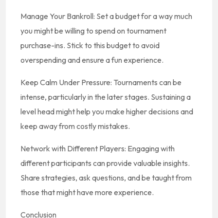
Manage Your Bankroll: Set a budget for a way much
you might be willing to spend on tournament
purchase-ins. Stick to this budget to avoid
overspending and ensure a fun experience.
Keep Calm Under Pressure: Tournaments can be
intense, particularly in the later stages. Sustaining a
level head might help you make higher decisions and
keep away from costly mistakes.
Network with Different Players: Engaging with
different participants can provide valuable insights.
Share strategies, ask questions, and be taught from
those that might have more experience.
Conclusion