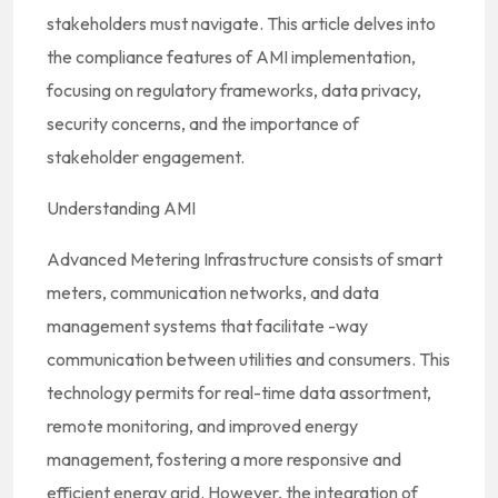
stakeholders must navigate. This article delves into
the compliance features of AMI implementation,
focusing on regulatory frameworks, data privacy,
security concerns, and the importance of
stakeholder engagement.
Understanding AMI
Advanced Metering Infrastructure consists of smart
meters, communication networks, and data
management systems that facilitate -way
communication between utilities and consumers. This
technology permits for real-time data assortment,
remote monitoring, and improved energy
management, fostering a more responsive and
efficient energy grid. However, the integration of