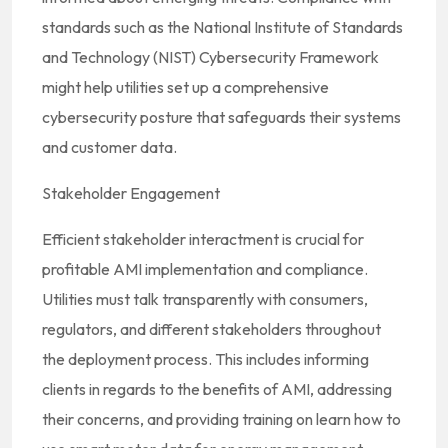
standards such as the National Institute of Standards
and Technology (NIST) Cybersecurity Framework
might help utilities set up a comprehensive
cybersecurity posture that safeguards their systems
and customer data.
Stakeholder Engagement
Efficient stakeholder interactment is crucial for
profitable AMI implementation and compliance.
Utilities must talk transparently with consumers,
regulators, and different stakeholders throughout
the deployment process. This includes informing
clients in regards to the benefits of AMI, addressing
their concerns, and providing training on learn how to