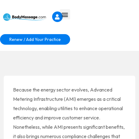
Renew / Add Your Practice
Because the energy sector evolves, Advanced
Metering Infrastructure (AMI) emerges as a critical
technology, enabling utilities to enhance operational
efficiency and improve customer service.
Nonetheless, while AMI presents significant benefits,
it also brings numerous compliance challenges that