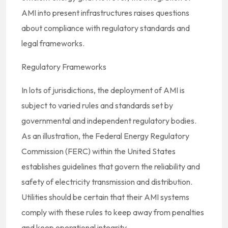
AMI into present infrastructures raises questions
about compliance with regulatory standards and
legal frameworks.
Regulatory Frameworks
In lots of jurisdictions, the deployment of AMI is
subject to varied rules and standards set by
governmental and independent regulatory bodies.
As an illustration, the Federal Energy Regulatory
Commission (FERC) within the United States
establishes guidelines that govern the reliability and
safety of electricity transmission and distribution.
Utilities should be certain that their AMI systems
comply with these rules to keep away from penalties
and keep operational integrity.