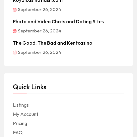
Royalcasinoflash.com
September 26, 2024
Photo and Video Chats and Dating Sites
September 26, 2024
The Good, The Bad and Kentcasino
September 26, 2024
Quick Links
Listings
My Account
Pricing
FAQ