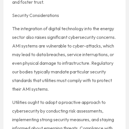
and foster trust.
Security Considerations
The integration of digital technology into the energy
sector also raises significant cybersecurity concerns.
AMI systems are vulnerable to cyber-attacks, which
may lead to data breaches, service interruptions, or
even physical damage to infrastructure. Regulatory
our bodies typically mandate particular security
standards that utilities must comply with to protect
their AMI systems.
Utilities ought to adopt a proactive approach to
cybersecurity by conducting risk assessments,
implementing strong security measures, and staying
informed about emerging threats. Compliance with