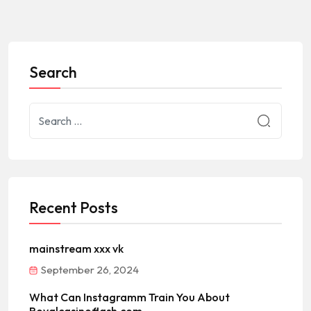
Search
Recent Posts
mainstream xxx vk
September 26, 2024
What Can Instagramm Train You About