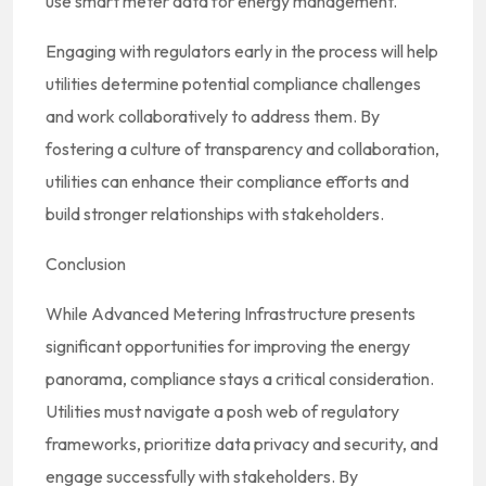
use smart meter data for energy management.
Engaging with regulators early in the process will help
utilities determine potential compliance challenges
and work collaboratively to address them. By
fostering a culture of transparency and collaboration,
utilities can enhance their compliance efforts and
build stronger relationships with stakeholders.
Conclusion
While Advanced Metering Infrastructure presents
significant opportunities for improving the energy
panorama, compliance stays a critical consideration.
Utilities must navigate a posh web of regulatory
frameworks, prioritize data privacy and security, and
engage successfully with stakeholders. By