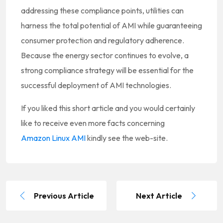
addressing these compliance points, utilities can
harness the total potential of AMI while guaranteeing
consumer protection and regulatory adherence.
Because the energy sector continues to evolve, a
strong compliance strategy will be essential for the
successful deployment of AMI technologies.
If you liked this short article and you would certainly
like to receive even more facts concerning
Amazon Linux AMI
kindly see the web-site.
Previous Article
Next Article