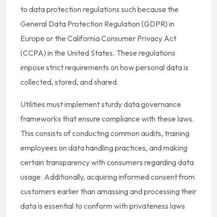
to data protection regulations such because the
General Data Protection Regulation (GDPR) in
Europe or the California Consumer Privacy Act
(CCPA) in the United States. These regulations
impose strict requirements on how personal data is
collected, stored, and shared.
Utilities must implement sturdy data governance
frameworks that ensure compliance with these laws.
This consists of conducting common audits, training
employees on data handling practices, and making
certain transparency with consumers regarding data
usage. Additionally, acquiring informed consent from
customers earlier than amassing and processing their
data is essential to conform with privateness laws