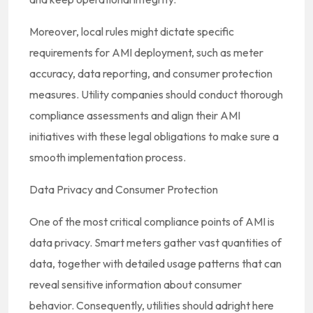
Moreover, local rules might dictate specific
requirements for AMI deployment, such as meter
accuracy, data reporting, and consumer protection
measures. Utility companies should conduct thorough
compliance assessments and align their AMI
initiatives with these legal obligations to make sure a
smooth implementation process.
Data Privacy and Consumer Protection
One of the most critical compliance points of AMI is
data privacy. Smart meters gather vast quantities of
data, together with detailed usage patterns that can
reveal sensitive information about consumer
behavior. Consequently, utilities should adright here