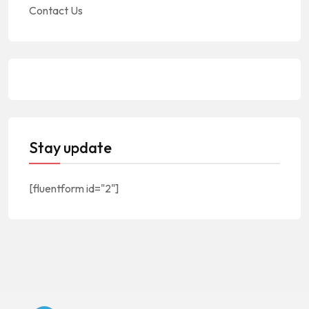
Contact Us
Stay update
[fluentform id="2"]