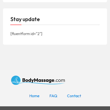
Stay update
[fluentform id="2"]
Home
FAQ
Contact