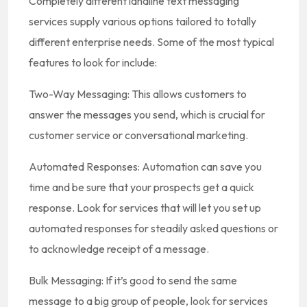
Completely different landline text messaging
services supply various options tailored to totally
different enterprise needs. Some of the most typical
features to look for include:
Two-Way Messaging: This allows customers to
answer the messages you send, which is crucial for
customer service or conversational marketing.
Automated Responses: Automation can save you
time and be sure that your prospects get a quick
response. Look for services that will let you set up
automated responses for steadily asked questions or
to acknowledge receipt of a message.
Bulk Messaging: If it’s good to send the same
message to a big group of people, look for services