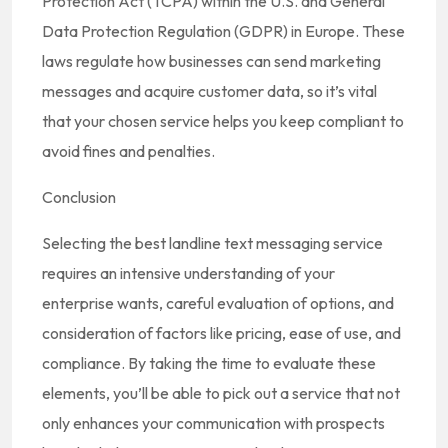
Protection Act (TCPA) within the U.S. and General
Data Protection Regulation (GDPR) in Europe. These
laws regulate how businesses can send marketing
messages and acquire customer data, so it’s vital
that your chosen service helps you keep compliant to
avoid fines and penalties.
Conclusion
Selecting the best landline text messaging service
requires an intensive understanding of your
enterprise wants, careful evaluation of options, and
consideration of factors like pricing, ease of use, and
compliance. By taking the time to evaluate these
elements, you’ll be able to pick out a service that not
only enhances your communication with prospects