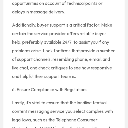
opportunities on account of technical points or
delays in message delivery.
Additionally, buyer support is a critical factor. Make
certain the service provider offers reliable buyer
help, preferably available 24/7, to assist you if any
problems arise. Look for firms that provide a number
of support channels, resembling phone, e mail, and
live chat, and check critiques to see how responsive
and helpful their support team is.
6. Ensure Compliance with Regulations
Lastly, it’s vital to ensure that the landline textual
content messaging service you select complies with
legal laws, such as the Telephone Consumer