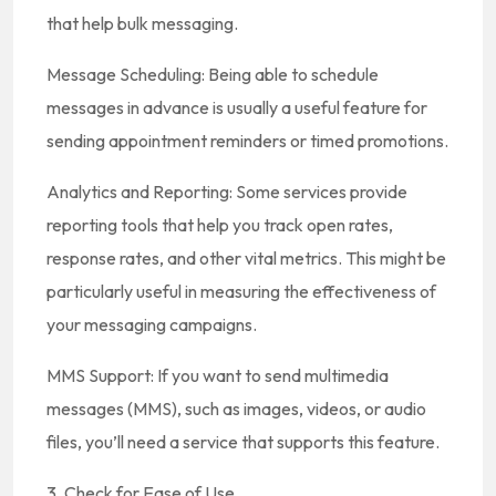
that help bulk messaging.
Message Scheduling: Being able to schedule
messages in advance is usually a useful feature for
sending appointment reminders or timed promotions.
Analytics and Reporting: Some services provide
reporting tools that help you track open rates,
response rates, and other vital metrics. This might be
particularly useful in measuring the effectiveness of
your messaging campaigns.
MMS Support: If you want to send multimedia
messages (MMS), such as images, videos, or audio
files, you’ll need a service that supports this feature.
3. Check for Ease of Use