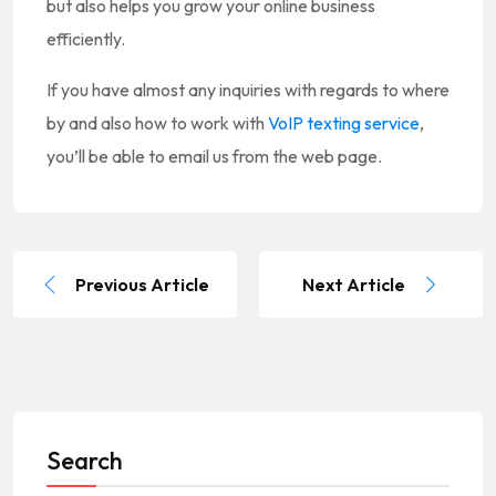
but also helps you grow your online business
efficiently.
If you have almost any inquiries with regards to where
by and also how to work with
VoIP texting service
,
you’ll be able to email us from the web page.
Previous Article
Next Article
Search