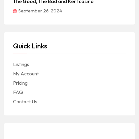
The Good, The Bad and Kentcasino
September 26, 2024
Quick Links
Listings
My Account
Pricing
FAQ
Contact Us