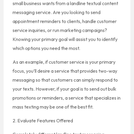
small business wants from a landline textual content
messaging service. Are you looking to send
appointment reminders to clients, handle customer
service inquiries, or run marketing campaigns?
Knowing your primary goal will assist you to identify
which options you need the most.
As an example, if customer service is your primary
focus, you’ll desire a service that provides two-way
messaging so that customers can simply respond to
your texts. However, if your goal is to send out bulk
promotions or reminders, a service that specializes in
mass texting may be one of the best fit.
2. Evaluate Features Offered