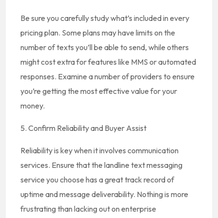
Be sure you carefully study what’s included in every
pricing plan. Some plans may have limits on the
number of texts you’ll be able to send, while others
might cost extra for features like MMS or automated
responses. Examine a number of providers to ensure
you’re getting the most effective value for your
money.
5. Confirm Reliability and Buyer Assist
Reliability is key when it involves communication
services. Ensure that the landline text messaging
service you choose has a great track record of
uptime and message deliverability. Nothing is more
frustrating than lacking out on enterprise