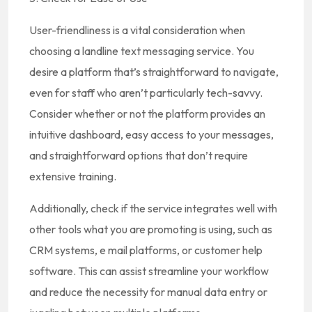
User-friendliness is a vital consideration when
choosing a landline text messaging service. You
desire a platform that’s straightforward to navigate,
even for staff who aren’t particularly tech-savvy.
Consider whether or not the platform provides an
intuitive dashboard, easy access to your messages,
and straightforward options that don’t require
extensive training.
Additionally, check if the service integrates well with
other tools what you are promoting is using, such as
CRM systems, e mail platforms, or customer help
software. This can assist streamline your workflow
and reduce the necessity for manual data entry or