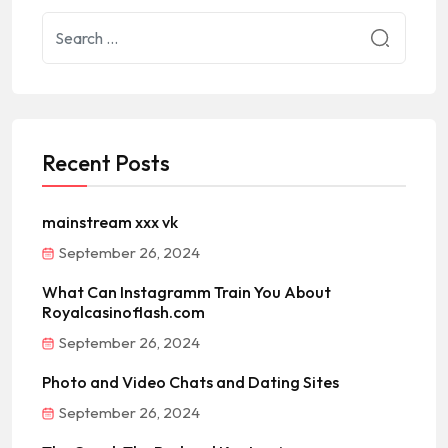
Recent Posts
mainstream xxx vk
September 26, 2024
What Can Instagramm Train You About
Royalcasinoflash.com
September 26, 2024
Photo and Video Chats and Dating Sites
September 26, 2024