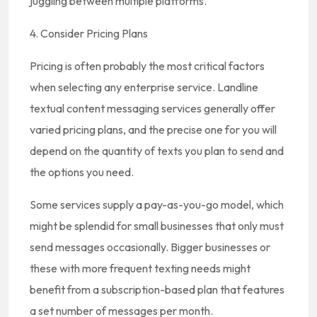
juggling between multiple platforms.
4. Consider Pricing Plans
Pricing is often probably the most critical factors
when selecting any enterprise service. Landline
textual content messaging services generally offer
varied pricing plans, and the precise one for you will
depend on the quantity of texts you plan to send and
the options you need.
Some services supply a pay-as-you-go model, which
might be splendid for small businesses that only must
send messages occasionally. Bigger businesses or
these with more frequent texting needs might
benefit from a subscription-based plan that features
a set number of messages per month.