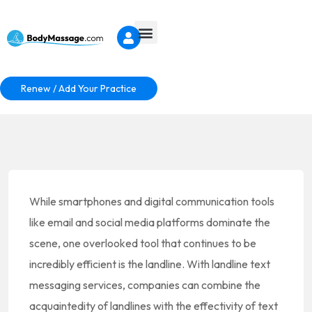
Renew / Add Your Practice
While smartphones and digital communication tools
like email and social media platforms dominate the
scene, one overlooked tool that continues to be
incredibly efficient is the landline. With landline text
messaging services, companies can combine the
acquaintedity of landlines with the effectivity of text