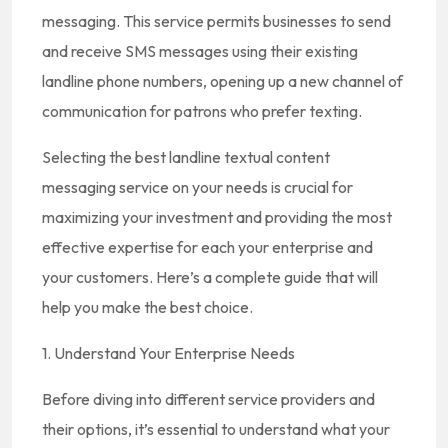
messaging. This service permits businesses to send
and receive SMS messages using their existing
landline phone numbers, opening up a new channel of
communication for patrons who prefer texting.
Selecting the best landline textual content
messaging service on your needs is crucial for
maximizing your investment and providing the most
effective expertise for each your enterprise and
your customers. Here’s a complete guide that will
help you make the best choice.
1. Understand Your Enterprise Needs
Before diving into different service providers and
their options, it’s essential to understand what your