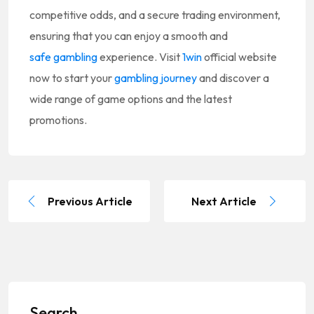
competitive odds, and a secure trading environment,
ensuring that you can enjoy a smooth and
safe gambling
experience. Visit
1win
official website
now to start your
gambling journey
and discover a
wide range of game options and the latest
promotions.
Previous Article
Next Article
Search