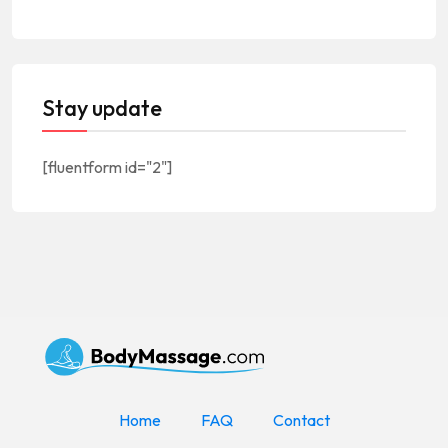
Stay update
[fluentform id="2"]
Home
FAQ
Contact