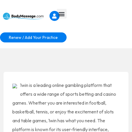
Renew / Add Your Practice
1win is a leading online gambling platform that
offers a wide range of sports betting and casino
games. Whether you are interested in football,
basketball, tennis, or enjoy the excitement of slots
and table games, 1win has what you need. The
platform is known for its user-friendly interface,