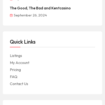
The Good, The Bad and Kentcasino
September 26, 2024
Quick Links
Listings
My Account
Pricing
FAQ
Contact Us