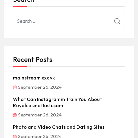
Recent Posts
mainstream xxx vk
September 26, 2024
What Can Instagramm Train You About
Royalcasinoflash.com
September 26, 2024
Photo and Video Chats and Dating Sites
September 26, 2024