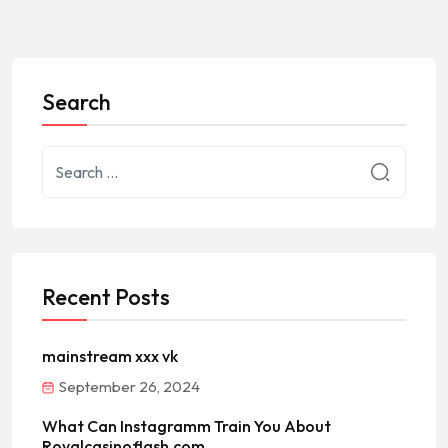
Search
Recent Posts
mainstream xxx vk
September 26, 2024
What Can Instagramm Train You About
Royalcasinoflash.com