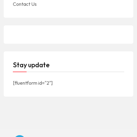
Contact Us
Stay update
[fluentform id="2"]