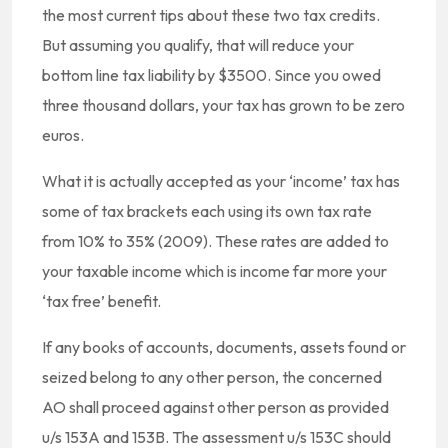
the most current tips about these two tax credits.
But assuming you qualify, that will reduce your
bottom line tax liability by $3500. Since you owed
three thousand dollars, your tax has grown to be zero
euros.
What it is actually accepted as your ‘income’ tax has
some of tax brackets each using its own tax rate
from 10% to 35% (2009). These rates are added to
your taxable income which is income far more your
‘tax free’ benefit.
If any books of accounts, documents, assets found or
seized belong to any other person, the concerned
AO shall proceed against other person as provided
u/s 153A and 153B. The assessment u/s 153C should