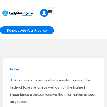
Renew / Add Your Practice
bokep
A
finances
as come up where simple copies of the
federal taxes return as well as it of the highest
importance a person receive the information as soon
as you can.