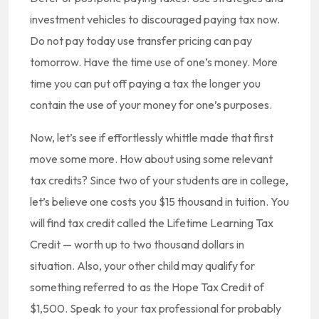
investment vehicles to discouraged paying tax now.
Do not pay today use transfer pricing can pay
tomorrow. Have the time use of one’s money. More
time you can put off paying a tax the longer you
contain the use of your money for one’s purposes.
Now, let’s see if effortlessly whittle made that first
move some more. How about using some relevant
tax credits? Since two of your students are in college,
let’s believe one costs you $15 thousand in tuition. You
will find tax credit called the Lifetime Learning Tax
Credit — worth up to two thousand dollars in
situation. Also, your other child may qualify for
something referred to as the Hope Tax Credit of
$1,500. Speak to your tax professional for probably