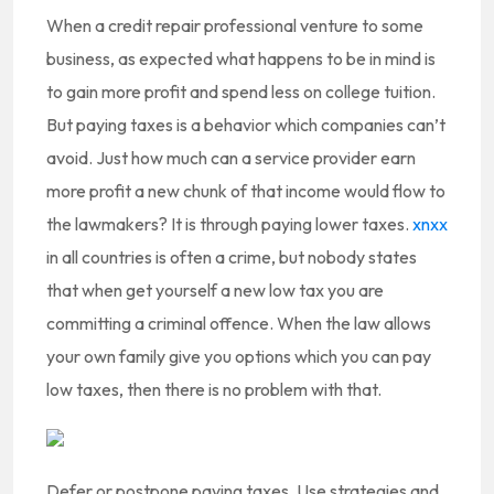
When a credit repair professional venture to some
business, as expected what happens to be in mind is
to gain more profit and spend less on college tuition.
But paying taxes is a behavior which companies can’t
avoid. Just how much can a service provider earn
more profit a new chunk of that income would flow to
the lawmakers? It is through paying lower taxes.
xnxx
in all countries is often a crime, but nobody states
that when get yourself a new low tax you are
committing a criminal offence. When the law allows
your own family give you options which you can pay
low taxes, then there is no problem with that.
Defer or postpone paying taxes. Use strategies and