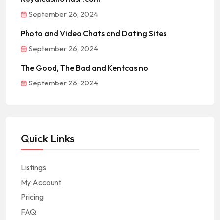
September 26, 2024
Photo and Video Chats and Dating Sites
September 26, 2024
The Good, The Bad and Kentcasino
September 26, 2024
Quick Links
Listings
My Account
Pricing
FAQ