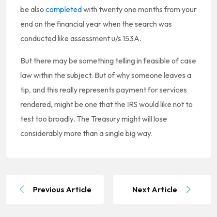
be also
completed
with twenty one months from your
end on the financial year when the search was
conducted like assessment u/s 153A.
But there may be something telling in feasible of case
law within the subject. But of why someone leaves a
tip, and this really represents payment for services
rendered, might be one that the IRS would like not to
test too broadly. The Treasury might will lose
considerably more than a single big way.
Previous Article
Next Article