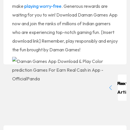
make
playing worry-free
. Generous rewards are
waiting for you to win! Download Daman Games App
now and join the ranks of millions of Indian gamers
who are experiencing top-notch gaming fun. [Insert
download link] Remember, play responsibly and enjoy
the fun brought by Daman Games!
Previ
Next
Artic
Artic