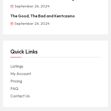
September 26, 2024
The Good, The Bad and Kentcasino
September 26, 2024
Quick Links
Listings
My Account
Pricing
FAQ
Contact Us