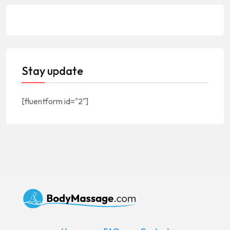
Stay update
[fluentform id="2"]