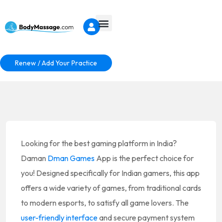
Renew / Add Your Practice
Looking for the best gaming platform in India?
Daman
Dman Games
App is the perfect choice for
you! Designed specifically for Indian gamers, this app
offers a wide variety of games, from traditional cards
to modern esports, to satisfy all game lovers. The
user-friendly interface
and secure payment system