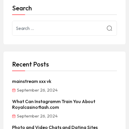
Search
Recent Posts
mainstream xxx vk
September 26, 2024
What Can Instagramm Train You About
Royalcasinoflash.com
September 26, 2024
Photo and Video Chats and Dating Sites