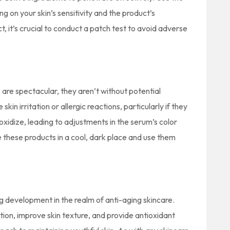
 on your skin’s sensitivity and the product’s
t, it’s crucial to conduct a patch test to avoid adverse
are spectacular, they aren’t without potential
n irritation or allergic reactions, particularly if they
 oxidize, leading to adjustments in the serum’s color
re these products in a cool, dark place and use them
 development in the realm of anti-aging skincare.
tion, improve skin texture, and provide antioxidant