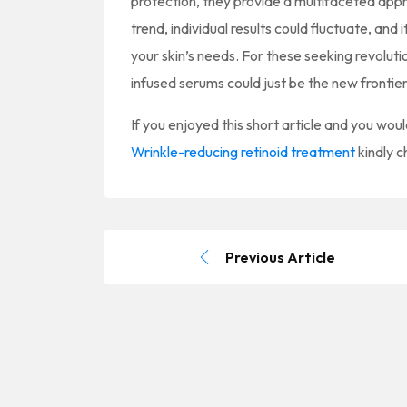
protection, they provide a multifaceted appr
trend, individual results could fluctuate, and 
your skin’s needs. For these seeking revolutio
infused serums could just be the new frontie
If you enjoyed this short article and you woul
Wrinkle-reducing retinoid treatment
kindly c
Previous Article