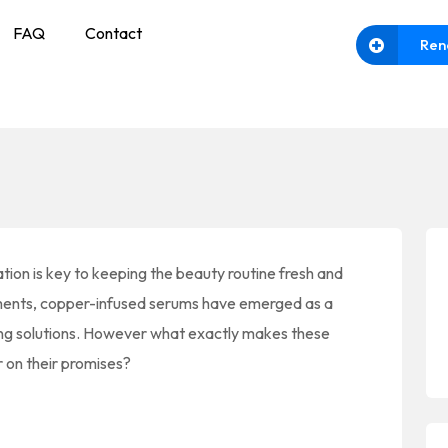
FAQ
Contact
Ren
ation is key to keeping the beauty routine fresh and
ents, copper-infused serums have emerged as a
ing solutions. However what exactly makes these
r on their promises?