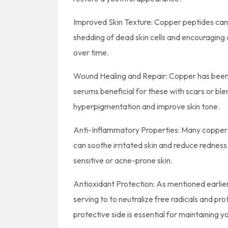
Improved Skin Texture: Copper peptides can 
shedding of dead skin cells and encouraging c
over time.
Wound Healing and Repair: Copper has been 
serums beneficial for these with scars or ble
hyperpigmentation and improve skin tone.
Anti-Inflammatory Properties: Many copper 
can soothe irritated skin and reduce redness.
sensitive or acne-prone skin.
Antioxidant Protection: As mentioned earlie
serving to to neutralize free radicals and p
protective side is essential for maintaining you