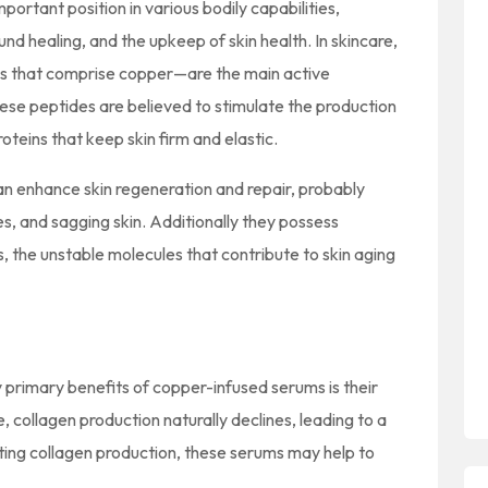
portant position in various bodily capabilities,
und healing, and the upkeep of skin health. In skincare,
s that comprise copper—are the main active
ese peptides are believed to stimulate the production
roteins that keep skin firm and elastic.
n enhance skin regeneration and repair, probably
es, and sagging skin. Additionally they possess
s, the unstable molecules that contribute to skin aging
primary benefits of copper-infused serums is their
, collagen production naturally declines, leading to a
oting collagen production, these serums may help to