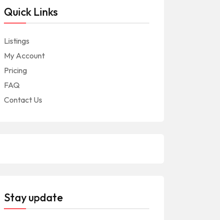
Quick Links
Listings
My Account
Pricing
FAQ
Contact Us
Stay update