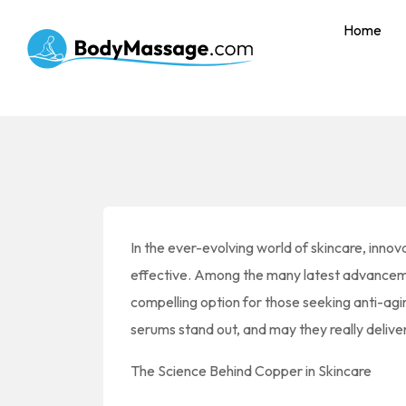
Home
In the ever-evolving world of skincare, innov
effective. Among the many latest advancem
compelling option for those seeking anti-ag
serums stand out, and may they really delive
The Science Behind Copper in Skincare