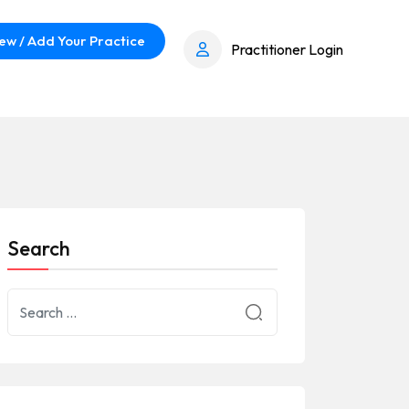
ew / Add Your Practice
Practitioner Login
Search