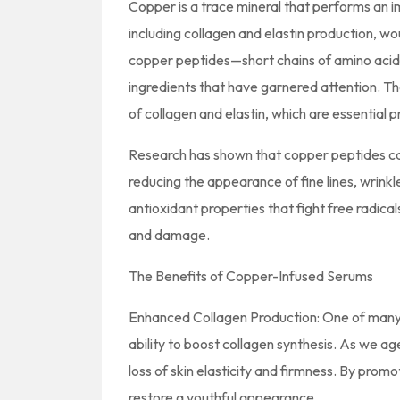
Copper is a trace mineral that performs an im
including collagen and elastin production, wo
copper peptides—short chains of amino acid
ingredients that have garnered attention. Th
of collagen and elastin, which are essential p
Research has shown that copper peptides ca
reducing the appearance of fine lines, wrinkl
antioxidant properties that fight free radical
and damage.
The Benefits of Copper-Infused Serums
Enhanced Collagen Production: One of many 
ability to boost collagen synthesis. As we age
loss of skin elasticity and firmness. By prom
restore a youthful appearance.