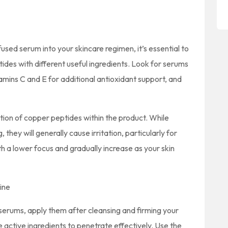
sed serum into your skincare regimen, it’s essential to
des with different useful ingredients. Look for serums
itamins C and E for additional antioxidant support, and
tion of copper peptides within the product. While
they will generally cause irritation, particularly for
with a lower focus and gradually increase as your skin
ine
serums, apply them after cleansing and firming your
he active ingredients to penetrate effectively. Use the