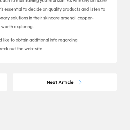
oach to maintaining youthful skin. As with any skincare
it’s essential to decide on quality products and listen to
nary solutions in their skincare arsenal, copper-
r worth exploring.
d like to obtain additional info regarding
heck out the web-site.
Next Article