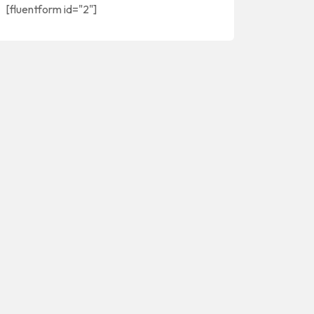
[fluentform id="2"]