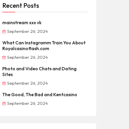
Recent Posts
mainstream xxx vk
September 26, 2024
What Can Instagramm Train You About
Royalcasinoflash.com
September 26, 2024
Photo and Video Chats and Dating
Sites
September 26, 2024
The Good, The Bad and Kentcasino
September 26, 2024