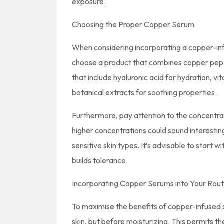
exposure.
Choosing the Proper Copper Serum
When considering incorporating a copper-infu
choose a product that combines copper pepti
that include hyaluronic acid for hydration, v
botanical extracts for soothing properties.
Furthermore, pay attention to the concentra
higher concentrations could sound interesting, 
sensitive skin types. It’s advisable to start 
builds tolerance.
Incorporating Copper Serums into Your Rout
To maximise the benefits of copper-infused 
skin, but before moisturizing. This permits t