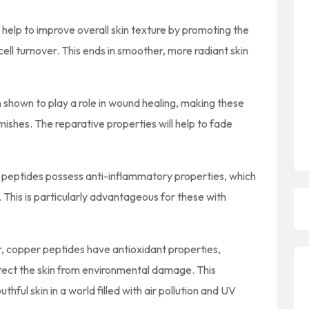
help to improve overall skin texture by promoting the
ell turnover. This ends in smoother, more radiant skin
shown to play a role in wound healing, making these
mishes. The reparative properties will help to fade
peptides possess anti-inflammatory properties, which
 This is particularly advantageous for these with
r, copper peptides have antioxidant properties,
rotect the skin from environmental damage. This
thful skin in a world filled with air pollution and UV