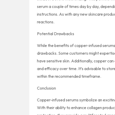
serum a couple of times day by day, depending
instructions. As with any new skincare produc
reactions.
Potential Drawbacks
While the benefits of copper-infused serums 
drawbacks. Some customers might expertise ski
have sensitive skin. Additionally, copper can
and efficacy over time. It’s advisable to sto
within the recommended timeframe.
Conclusion
Copper-infused serums symbolize an exciting
With their ability to enhance collagen produc