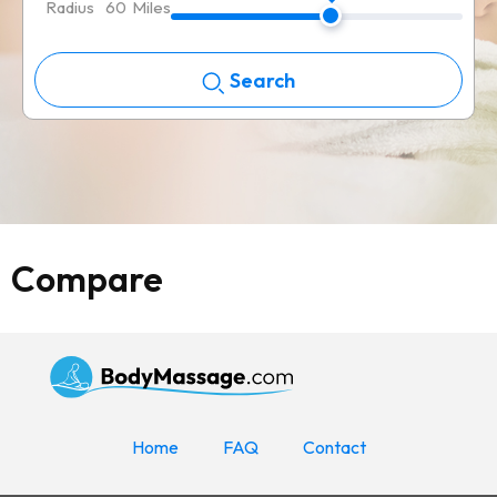
Radius
60
Miles
Search
Compare
Home
FAQ
Contact