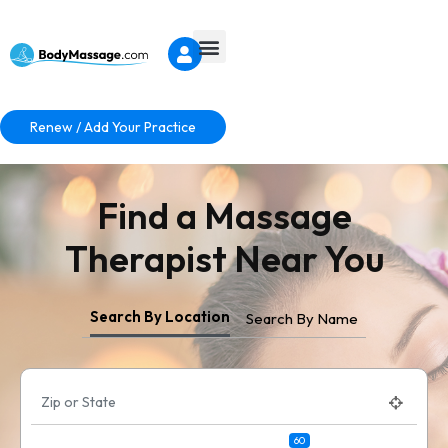
Renew / Add Your Practice
Find a Massage
Therapist Near You
Search By Location
Search By Name
60