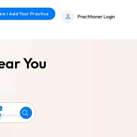
ew / Add Your Practice
Practitioner Login
ear You
0