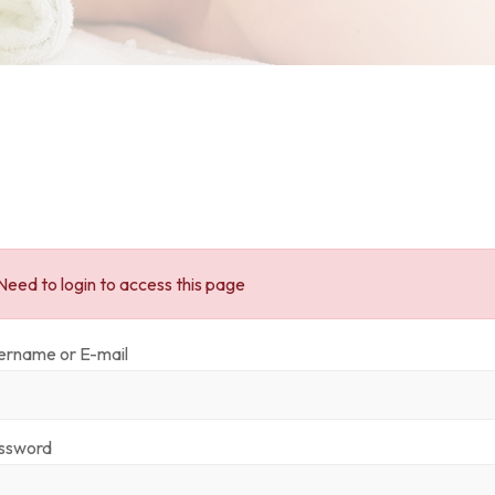
Need to login to access this page
ername or E-mail
ssword