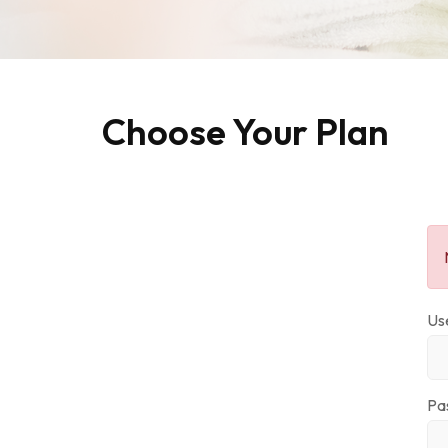
Choose Your Plan
Us
Pa