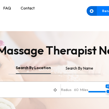
FAQ
Contact
Ren
 Massage
Therapist N
Search By Location
Search By Name
6
Radius
60
Miles