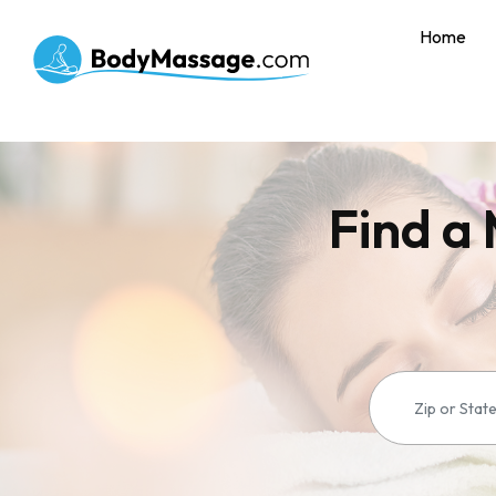
Home
Find a