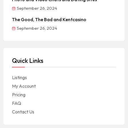
September 26, 2024
The Good, The Bad and Kentcasino
September 26, 2024
Quick Links
Listings
My Account
Pricing
FAQ
Contact Us