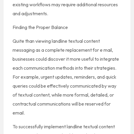
existing workflows may require additional resources
and adjustments.
Finding the Proper Balance
Quite than viewing landline textual content
messaging as a complete replacement for e mail,
businesses could discover it more useful to integrate
each communication methods into their strategies.
For example, urgent updates, reminders, and quick
queries could be effectively communicated by way
of textual content, while more formal, detailed, or
contractual communications will be reserved for
email.
To successfully implement landline textual content