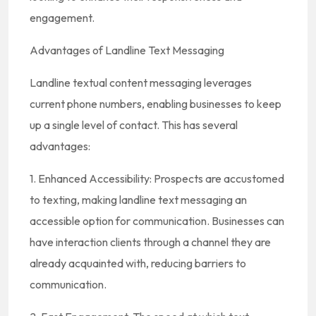
engagement.
Advantages of Landline Text Messaging
Landline textual content messaging leverages
current phone numbers, enabling businesses to keep
up a single level of contact. This has several
advantages:
1. Enhanced Accessibility: Prospects are accustomed
to texting, making landline text messaging an
accessible option for communication. Businesses can
have interaction clients through a channel they are
already acquainted with, reducing barriers to
communication.