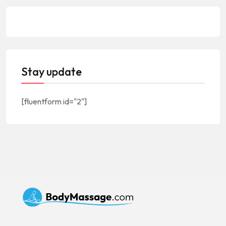
Stay update
[fluentform id="2"]