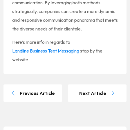
communication. By leveraging both methods
strategically, companies can create a more dynamic
and responsive communication panorama that meets
the diverse needs of their clientele.
Here’s more info in regards to
Landline Business Text Messaging
stop by the
website.
Previous Article
Next Article