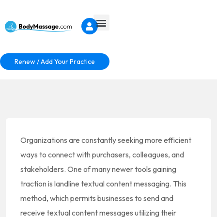
Renew / Add Your Practice
Organizations are constantly seeking more efficient
ways to connect with purchasers, colleagues, and
stakeholders. One of many newer tools gaining
traction is landline textual content messaging. This
method, which permits businesses to send and
receive textual content messages utilizing their