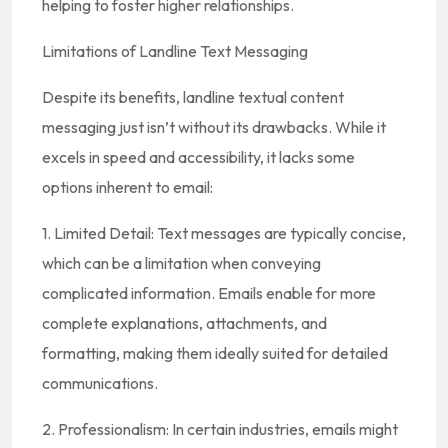
helping to foster higher relationships.
Limitations of Landline Text Messaging
Despite its benefits, landline textual content
messaging just isn’t without its drawbacks. While it
excels in speed and accessibility, it lacks some
options inherent to email:
1. Limited Detail: Text messages are typically concise,
which can be a limitation when conveying
complicated information. Emails enable for more
complete explanations, attachments, and
formatting, making them ideally suited for detailed
communications.
2. Professionalism: In certain industries, emails might