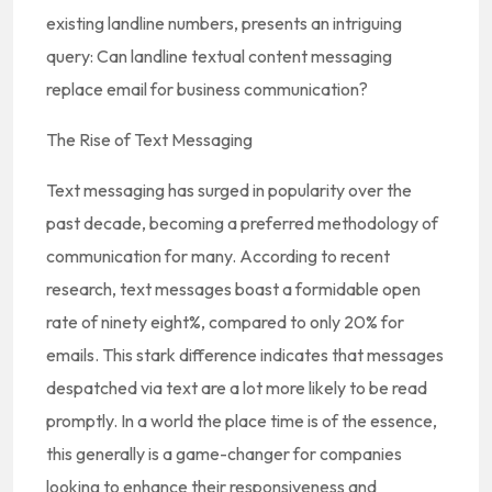
existing landline numbers, presents an intriguing
query: Can landline textual content messaging
replace email for business communication?
The Rise of Text Messaging
Text messaging has surged in popularity over the
past decade, becoming a preferred methodology of
communication for many. According to recent
research, text messages boast a formidable open
rate of ninety eight%, compared to only 20% for
emails. This stark difference indicates that messages
despatched via text are a lot more likely to be read
promptly. In a world the place time is of the essence,
this generally is a game-changer for companies
looking to enhance their responsiveness and