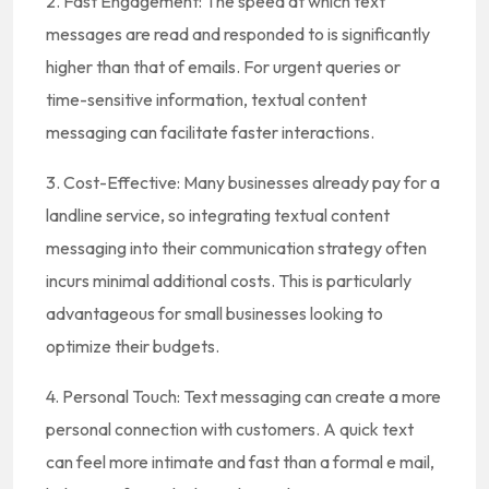
2. Fast Engagement: The speed at which text
messages are read and responded to is significantly
higher than that of emails. For urgent queries or
time-sensitive information, textual content
messaging can facilitate faster interactions.
3. Cost-Effective: Many businesses already pay for a
landline service, so integrating textual content
messaging into their communication strategy often
incurs minimal additional costs. This is particularly
advantageous for small businesses looking to
optimize their budgets.
4. Personal Touch: Text messaging can create a more
personal connection with customers. A quick text
can feel more intimate and fast than a formal e mail,