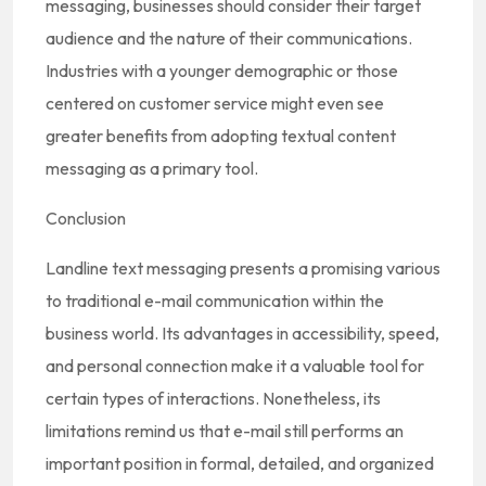
messaging, businesses should consider their target
audience and the nature of their communications.
Industries with a younger demographic or those
centered on customer service might even see
greater benefits from adopting textual content
messaging as a primary tool.
Conclusion
Landline text messaging presents a promising various
to traditional e-mail communication within the
business world. Its advantages in accessibility, speed,
and personal connection make it a valuable tool for
certain types of interactions. Nonetheless, its
limitations remind us that e-mail still performs an
important position in formal, detailed, and organized