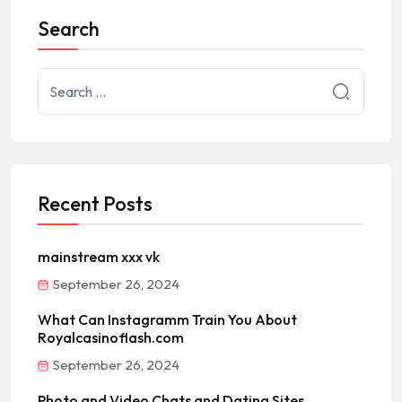
Search
Recent Posts
mainstream xxx vk
September 26, 2024
What Can Instagramm Train You About
Royalcasinoflash.com
September 26, 2024
Photo and Video Chats and Dating Sites