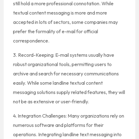
still hold a more professional connotation. While
textual content messaging is more and more
accepted in lots of sectors, some companies may
prefer the formality of e-mail for official
correspondence.
3. Record-Keeping: E-mail systems usually have
robust organizational tools, permitting users to
archive and search for necessary communications
easily. While some landline textual content
messaging solutions supply related features, they will
not be as extensive or user-friendly.
4. Integration Challenges: Many organizations rely on
numerous software and platforms for their
operations. Integrating landline text messaging into