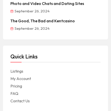
Photo and Video Chats and Dating Sites
September 26, 2024
The Good, The Bad and Kentcasino
September 26, 2024
Quick Links
Listings
My Account
Pricing
FAQ
Contact Us