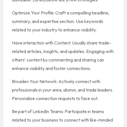
Optimize Your Profile: Craft a compelling headline,
summary, and expertise section. Use keywords
related to your industry to enhance visibility.
Have interaction with Content: Usually share trade-
related articles, insights, and updates. Engaging with
others’ content by commenting and sharing can
enhance visibility and foster connections.
Broaden Your Network: Actively connect with
professionals in your area, alumni, and trade leaders.
Personalize connection requests to face out.
Be part of LinkedIn Teams: Participate in teams
related to your business to connect with like-minded