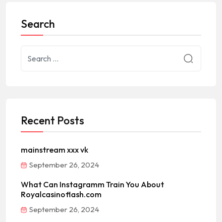
Search
Recent Posts
mainstream xxx vk
September 26, 2024
What Can Instagramm Train You About
Royalcasinoflash.com
September 26, 2024