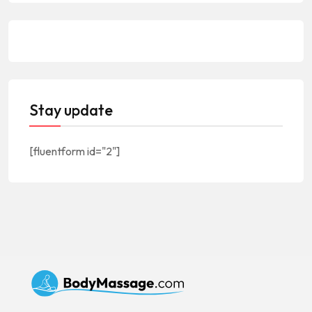
Stay update
[fluentform id="2"]