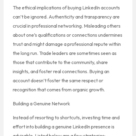
The ethical implications of buying LinkedIn accounts
can’t be ignored. Authenticity and transparency are
crucial in professional networking. Misleading others
about one’s qualifications or connections undermines
trust and might damage a professional repute within
the long run. Trade leaders are sometimes seen as
those that contribute to the community, share
insights, and foster real connections. Buying an
account doesn’t foster the same respect or
recognition that comes from organic growth.
Building a Genuine Network
Instead of resorting to shortcuts, investing time and
effort into building a genuine LinkedIn presence is
advisable. Listed below are a few strategies: