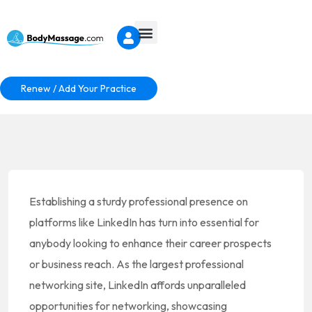
Renew / Add Your Practice
Establishing a sturdy professional presence on
platforms like LinkedIn has turn into essential for
anybody looking to enhance their career prospects
or business reach. As the largest professional
networking site, LinkedIn affords unparalleled
opportunities for networking, showcasing