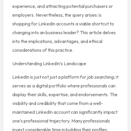
experience, and attracting potential purchasers or
employers. Nevertheless, the query arises: is
shopping for LinkedIn accounts a viable shortcut to
changing into an business leader? This article delves
into the implications, advantages, and ethical
considerations of this practice.
Understanding LinkedIn’s Landscape
LinkedIn is just not just a platform for job searching; it
serves as a digital portfolio where professionals can
display their skills, expertise, and endorsements. The
visibility and credibility that come from a well-
maintained LinkedIn account can significantly impact
one’s professional trajectory. Many professionals
invest considerable time in building their profiles,