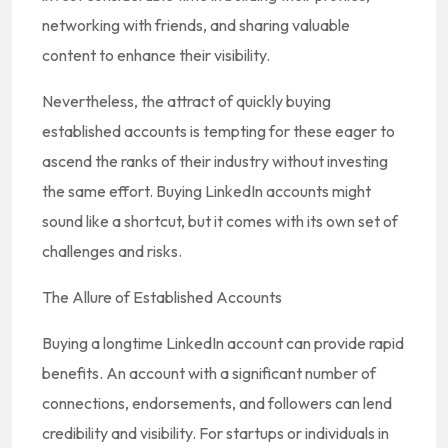
networking with friends, and sharing valuable
content to enhance their visibility.
Nevertheless, the attract of quickly buying
established accounts is tempting for these eager to
ascend the ranks of their industry without investing
the same effort. Buying LinkedIn accounts might
sound like a shortcut, but it comes with its own set of
challenges and risks.
The Allure of Established Accounts
Buying a longtime LinkedIn account can provide rapid
benefits. An account with a significant number of
connections, endorsements, and followers can lend
credibility and visibility. For startups or individuals in