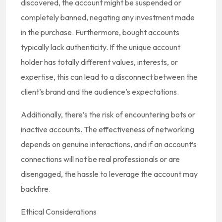
discovered, the account might be suspended or
completely banned, negating any investment made
in the purchase. Furthermore, bought accounts
typically lack authenticity. If the unique account
holder has totally different values, interests, or
expertise, this can lead to a disconnect between the
client’s brand and the audience’s expectations.
Additionally, there’s the risk of encountering bots or
inactive accounts. The effectiveness of networking
depends on genuine interactions, and if an account’s
connections will not be real professionals or are
disengaged, the hassle to leverage the account may
backfire.
Ethical Considerations