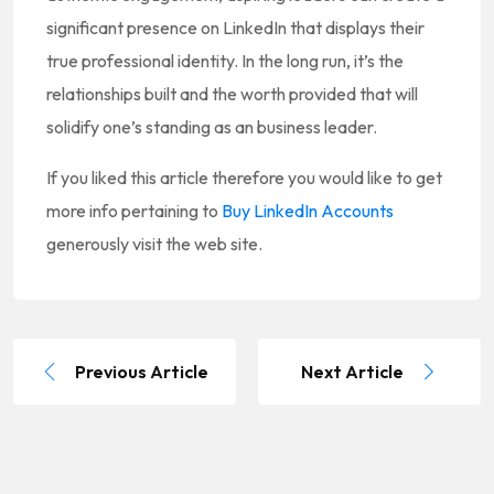
significant presence on LinkedIn that displays their
true professional identity. In the long run, it’s the
relationships built and the worth provided that will
solidify one’s standing as an business leader.
If you liked this article therefore you would like to get
more info pertaining to
Buy LinkedIn Accounts
generously visit the web site.
Previous Article
Next Article