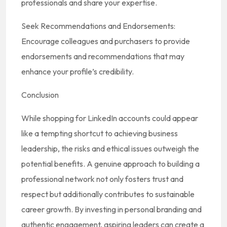
professionals and share your expertise.
Seek Recommendations and Endorsements:
Encourage colleagues and purchasers to provide
endorsements and recommendations that may
enhance your profile’s credibility.
Conclusion
While shopping for LinkedIn accounts could appear
like a tempting shortcut to achieving business
leadership, the risks and ethical issues outweigh the
potential benefits. A genuine approach to building a
professional network not only fosters trust and
respect but additionally contributes to sustainable
career growth. By investing in personal branding and
authentic engagement, aspiring leaders can create a