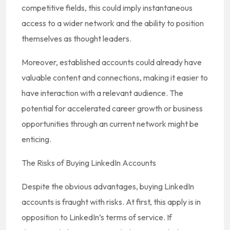
competitive fields, this could imply instantaneous
access to a wider network and the ability to position
themselves as thought leaders.
Moreover, established accounts could already have
valuable content and connections, making it easier to
have interaction with a relevant audience. The
potential for accelerated career growth or business
opportunities through an current network might be
enticing.
The Risks of Buying LinkedIn Accounts
Despite the obvious advantages, buying LinkedIn
accounts is fraught with risks. At first, this apply is in
opposition to LinkedIn’s terms of service. If