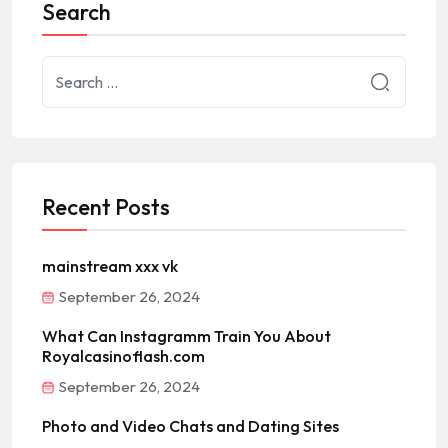
Search
Recent Posts
mainstream xxx vk
September 26, 2024
What Can Instagramm Train You About
Royalcasinoflash.com
September 26, 2024
Photo and Video Chats and Dating Sites