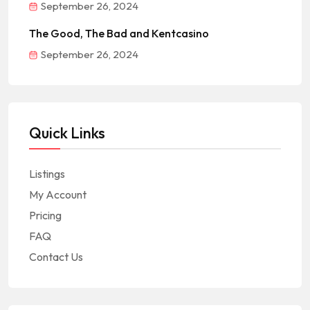
September 26, 2024
The Good, The Bad and Kentcasino
September 26, 2024
Quick Links
Listings
My Account
Pricing
FAQ
Contact Us