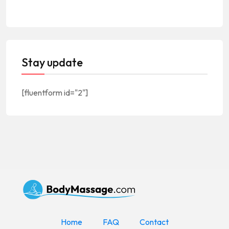
Stay update
[fluentform id="2"]
Home
FAQ
Contact