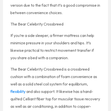
version due to the fact that it’s a good compromise in
between convenience choices.
The Bear Celebrity Crossbreed
If you’re a side sleeper, a firmer mattress can help
minimize pressure in your shoulders and hips. It’s
likewise practical to restrict movement transfer if
you share a bed with a companion.
The Bear Celebrity Crossbreed is a crossbreed
cushion with a combination of foam convenience as
well as a solid steel coil system for equilibrium,
flexibility
and also support. It likewise has a hand-
quilted Celliant fiber top for muscular tissue recovery
as well as air conditioning, in addition to copper-