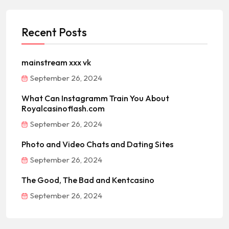
Recent Posts
mainstream xxx vk
September 26, 2024
What Can Instagramm Train You About
Royalcasinoflash.com
September 26, 2024
Photo and Video Chats and Dating Sites
September 26, 2024
The Good, The Bad and Kentcasino
September 26, 2024