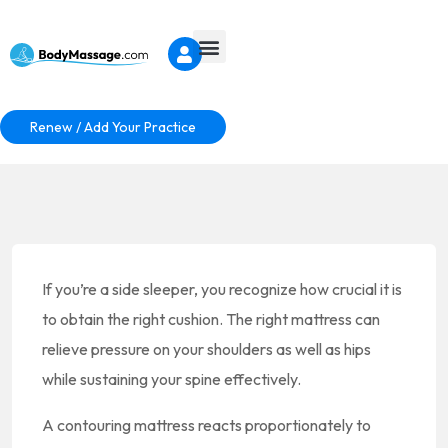
Renew / Add Your Practice
If you’re a side sleeper, you recognize how crucial it is
to obtain the right cushion. The right mattress can
relieve pressure on your shoulders as well as hips
while sustaining your spine effectively.
A contouring mattress reacts proportionately to