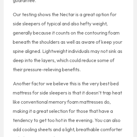
guarantee.
Our testing shows the Nectar is a great option for
side sleepers of typical and also hefty weight,
generally because it counts on the contouring foam
beneath the shoulders as well as aware of keep your
spine aligned. Lightweight individuals may not sink as
deep into the layers, which could reduce some of
their pressure-relieving benefits.
Another factor we believe this is the very best bed
mattress for side sleepers is that it doesn’t trap heat
like conventional memory foam mattresses do,
making it a great selection for those that have a
tendency to get too hot in the evening. You can also
add cooling sheets and a light, breathable comforter