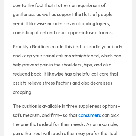
due to the fact that it offers an equilibrium of
gentleness as well as support that lots of people
need. It likewise includes several cooling layers,
consisting of gel and also copper-infused foams.
Brooklyn Bed linen made this bed to cradle your body
and keep your spinal column straightened, which can
help prevent pain in the shoulders, hips, and also
reduced back. It likewise has a helpful coil core that
assists relieve stress factors and also decreases
drooping.
The cushion is available in three suppleness options–
soft, medium, and firm– so that
consumers
can pick
the one that’s ideal for their needs. As an example,
pairs that rest with each other may prefer the Tool