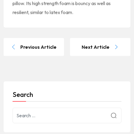
pillow. Its high strength foam is bouncy as well as
resilient, similar to latex foam.
Previous Article
Next Article
Search