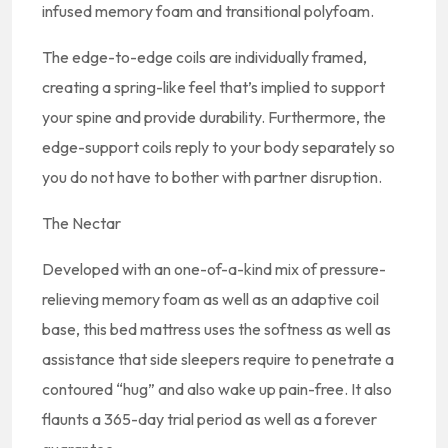
infused memory foam and transitional polyfoam.
The edge-to-edge coils are individually framed,
creating a spring-like feel that’s implied to support
your spine and provide durability. Furthermore, the
edge-support coils reply to your body separately so
you do not have to bother with partner disruption.
The Nectar
Developed with an one-of-a-kind mix of pressure-
relieving memory foam as well as an adaptive coil
base, this bed mattress uses the softness as well as
assistance that side sleepers require to penetrate a
contoured “hug” and also wake up pain-free. It also
flaunts a 365-day trial period as well as a forever