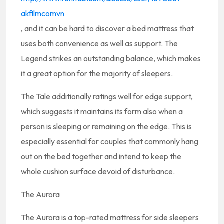
akfilmcomvn
, and it can be hard to discover a bed mattress that
uses both convenience as well as support. The
Legend strikes an outstanding balance, which makes
it a great option for the majority of sleepers.
The Tale additionally ratings well for edge support,
which suggests it maintains its form also when a
person is sleeping or remaining on the edge. This is
especially essential for couples that commonly hang
out on the bed together and intend to keep the
whole cushion surface devoid of disturbance.
The Aurora
The Aurora is a top-rated mattress for side sleepers