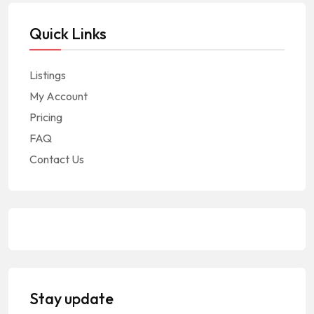
Quick Links
Listings
My Account
Pricing
FAQ
Contact Us
Stay update