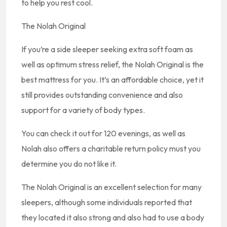
to help you rest cool.
The Nolah Original
If you’re a side sleeper seeking extra soft foam as
well as optimum stress relief, the Nolah Original is the
best mattress for you. It’s an affordable choice, yet it
still provides outstanding convenience and also
support for a variety of body types.
You can check it out for 120 evenings, as well as
Nolah also offers a charitable return policy must you
determine you do not like it.
The Nolah Original is an excellent selection for many
sleepers, although some individuals reported that
they located it also strong and also had to use a body