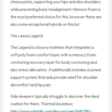
stress points, supporting your hips and also shoulders
while preventing back misalignment. Memory foam is
the most preferred choice for this, however there are
also some exceptional hybrids on this list.
The Leesa Legend
The Legend is a luxury mattress that integrates a
soft poly foam comfort layer with a memory foam
contouring recovery layer for body contouring and
also stress alleviation. It additionally includes a zoned
support system that aids provide relief for shoulder
discomfort and hip pain.
Side sleepers typically struggle to discover the ideal
cushion for them, Thermal insulation;
http://www.rohitab.com/discuss/user/1690381-