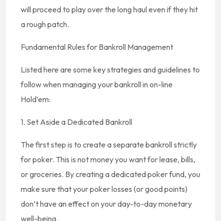
will proceed to play over the long haul even if they hit
a rough patch.
Fundamental Rules for Bankroll Management
Listed here are some key strategies and guidelines to
follow when managing your bankroll in on-line
Hold’em:
1. Set Aside a Dedicated Bankroll
The first step is to create a separate bankroll strictly
for poker. This is not money you want for lease, bills,
or groceries. By creating a dedicated poker fund, you
make sure that your poker losses (or good points)
don’t have an effect on your day-to-day monetary
well-being.