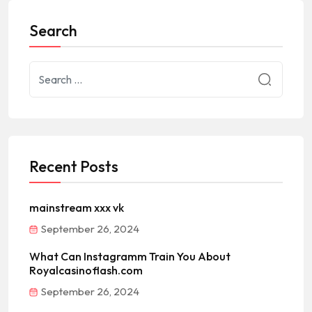
Search
Recent Posts
mainstream xxx vk
September 26, 2024
What Can Instagramm Train You About
Royalcasinoflash.com
September 26, 2024