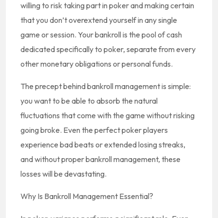
willing to risk taking part in poker and making certain
that you don’t overextend yourself in any single
game or session. Your bankroll is the pool of cash
dedicated specifically to poker, separate from every
other monetary obligations or personal funds.
The precept behind bankroll management is simple:
you want to be able to absorb the natural
fluctuations that come with the game without risking
going broke. Even the perfect poker players
experience bad beats or extended losing streaks,
and without proper bankroll management, these
losses will be devastating.
Why Is Bankroll Management Essential?