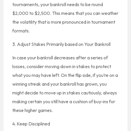
tournaments, your bankroll needs to be round
$2,000 to $2,500. This means that you can weather
the volatility that is more pronounced in tournament
formats.
3. Adjust Stakes Primarily based on Your Bankroll
In case your bankroll decreases after a series of
losses, consider moving down in stakes to protect
what you may have left. On the flip side, if you’re on a
winning streak and your bankroll has grown, you
might decide to move up in stakes cautiously, always
making certain you still have a cushion of buy-ins for
these higher games.
4. Keep Disciplined