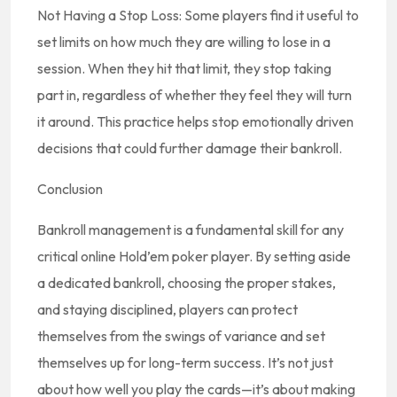
Not Having a Stop Loss: Some players find it useful to
set limits on how much they are willing to lose in a
session. When they hit that limit, they stop taking
part in, regardless of whether they feel they will turn
it around. This practice helps stop emotionally driven
decisions that could further damage their bankroll.
Conclusion
Bankroll management is a fundamental skill for any
critical online Hold’em poker player. By setting aside
a dedicated bankroll, choosing the proper stakes,
and staying disciplined, players can protect
themselves from the swings of variance and set
themselves up for long-term success. It’s not just
about how well you play the cards—it’s about making