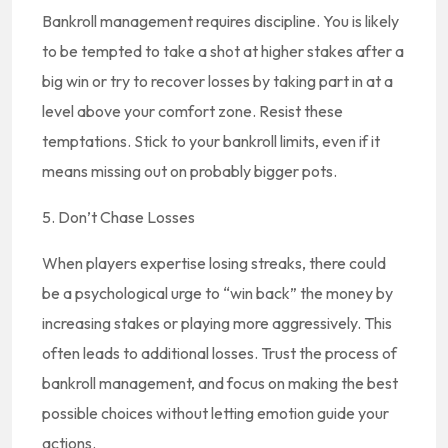
Bankroll management requires discipline. You is likely
to be tempted to take a shot at higher stakes after a
big win or try to recover losses by taking part in at a
level above your comfort zone. Resist these
temptations. Stick to your bankroll limits, even if it
means missing out on probably bigger pots.
5. Don’t Chase Losses
When players expertise losing streaks, there could
be a psychological urge to “win back” the money by
increasing stakes or playing more aggressively. This
often leads to additional losses. Trust the process of
bankroll management, and focus on making the best
possible choices without letting emotion guide your
actions.