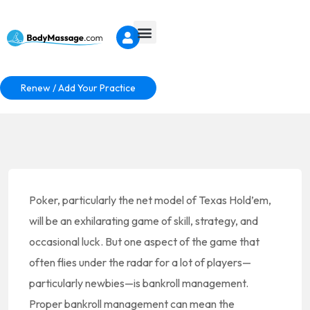
Renew / Add Your Practice
Poker, particularly the net model of Texas Hold’em,
will be an exhilarating game of skill, strategy, and
occasional luck. But one aspect of the game that
often flies under the radar for a lot of players—
particularly newbies—is bankroll management.
Proper bankroll management can mean the