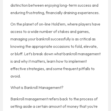
distinction between enjoying long-term success and
enduring frustrating, financially draining experiences.
On the planet of on-line Hold’em, where players have
access to a wide number of stakes and games,
managing your bankroll successfully is as critical as
knowing the appropriate occasions to fold, elevate,
or bluff. Let’s break down what bankroll management
is and why it matters, learn how to implement
effective strategies, and some frequent pitfalls to
avoid.
What is Bankroll Management?
Bankroll management refers back to the process of
setting aside a certain amount of money that you’re