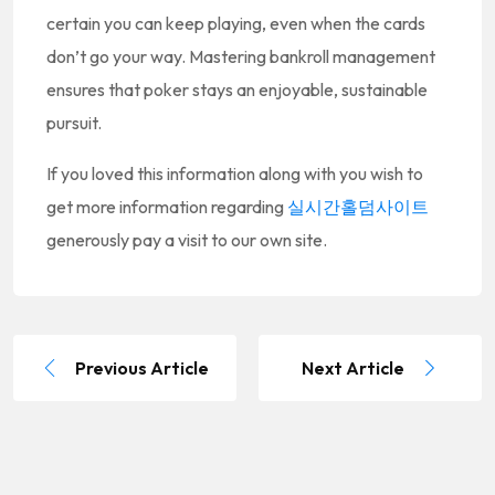
certain you can keep playing, even when the cards
don’t go your way. Mastering bankroll management
ensures that poker stays an enjoyable, sustainable
pursuit.
If you loved this information along with you wish to
get more information regarding
실시간홀덤사이트
generously pay a visit to our own site.
Previous Article
Next Article