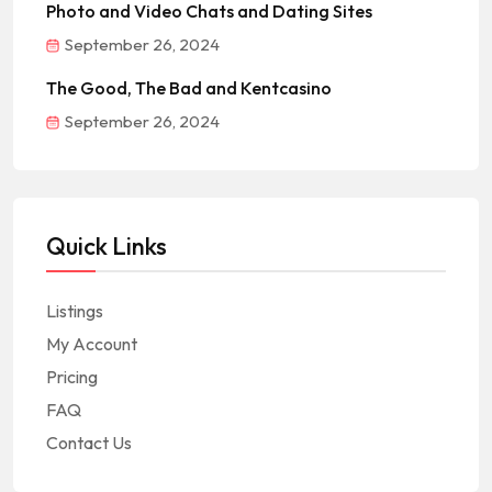
Photo and Video Chats and Dating Sites
September 26, 2024
The Good, The Bad and Kentcasino
September 26, 2024
Quick Links
Listings
My Account
Pricing
FAQ
Contact Us