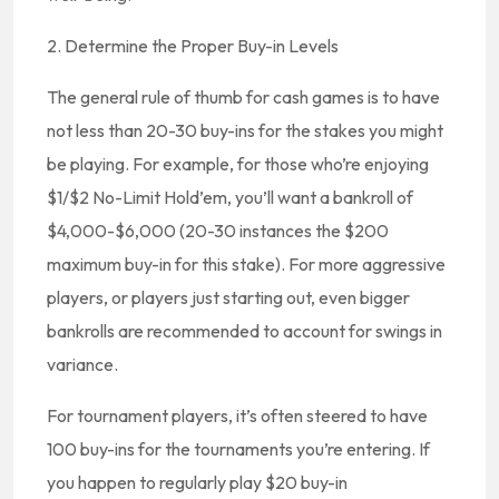
2. Determine the Proper Buy-in Levels
The general rule of thumb for cash games is to have
not less than 20-30 buy-ins for the stakes you might
be playing. For example, for those who’re enjoying
$1/$2 No-Limit Hold’em, you’ll want a bankroll of
$4,000-$6,000 (20-30 instances the $200
maximum buy-in for this stake). For more aggressive
players, or players just starting out, even bigger
bankrolls are recommended to account for swings in
variance.
For tournament players, it’s often steered to have
100 buy-ins for the tournaments you’re entering. If
you happen to regularly play $20 buy-in