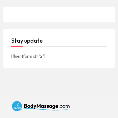
Stay update
[fluentform id="2"]