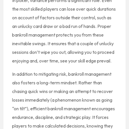
In poker, variance performs a significant role. Even
the most skilled players can lose over quick durations
on account of factors outside their control, such as
an unlucky card draw or a bad run of hands. Proper
bankroll management protects you from these
inevitable swings. It ensures that a couple of unlucky
sessions don’t wipe you out, allowing you to proceed
enjoying and, over time, see your skill edge prevail.
In addition to mitigating risk, bankroll management
also fosters a long-term mindset. Rather than
chasing quick wins or making an attempt to recover
losses immediately (a phenomenon known as going
“on tilt”), efficient bankroll management encourages
endurance, discipline, and strategic play. It forces
players to make calculated decisions, knowing they