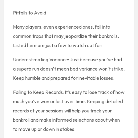
Pitfalls to Avoid
Many players, even experienced ones, fall into
common traps that may jeopardize their bankrolls.
Listed here are just a few to watch out for:
Underestimating Variance: Just because you’ve had
a superb run doesn’t mean bad variance won’t strike.
Keep humble and prepared for inevitable losses.
Failing to Keep Records: It’s easy to lose track of how
much you’ve won or lost over time. Keeping detailed
records of your sessions will help you track your
bankroll and make informed selections about when
to move up or down in stakes.