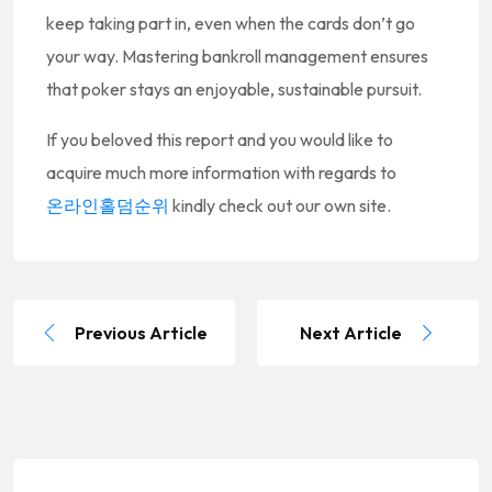
keep taking part in, even when the cards don’t go
your way. Mastering bankroll management ensures
that poker stays an enjoyable, sustainable pursuit.
If you beloved this report and you would like to
acquire much more information with regards to
온라인홀덤순위
kindly check out our own site.
Previous Article
Next Article