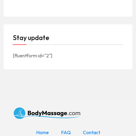
Stay update
[fluentform id="2"]
Home
FAQ
Contact