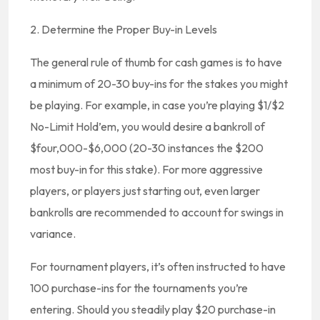
2. Determine the Proper Buy-in Levels
The general rule of thumb for cash games is to have
a minimum of 20-30 buy-ins for the stakes you might
be playing. For example, in case you’re playing $1/$2
No-Limit Hold’em, you would desire a bankroll of
$four,000-$6,000 (20-30 instances the $200
most buy-in for this stake). For more aggressive
players, or players just starting out, even larger
bankrolls are recommended to account for swings in
variance.
For tournament players, it’s often instructed to have
100 purchase-ins for the tournaments you’re
entering. Should you steadily play $20 purchase-in