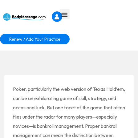
Renew / Add Your Practice
Poker, particularly the web version of Texas Hold’em,
can be an exhilarating game of skill, strategy, and
occasional luck. But one facet of the game that often
flies under the radar for many players—especially
novices—is bankroll management. Proper bankroll
management can mean the distinction between