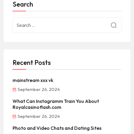
Search
Recent Posts
mainstream xxx vk
September 26, 2024
What Can Instagramm Train You About
Royalcasinoflash.com
September 26, 2024
Photo and Video Chats and Dating Sites