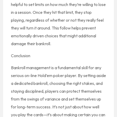
helpful to set limits on how much they’re willing to lose
in a session. Once they hit that limit, they stop
playing, regardless of whether or not they really feel
they will turn it around. This follow helps prevent
emotionally driven choices that might additional
damage their bankroll.
Conclusion
Bankroll management is a fundamental skill for any
serious on-line Hold’em poker player. By setting aside
a dedicated bankroll, choosing the right stakes, and
staying disciplined, players can protect themselves
from the swings of variance and set themselves up
for long-term success. It’s not just about how well
you play the cards—it’s about making certain you can