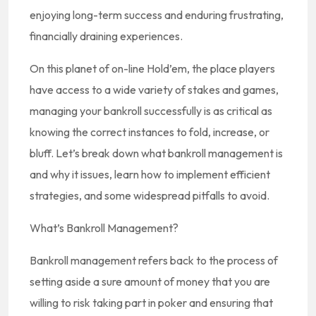
enjoying long-term success and enduring frustrating,
financially draining experiences.
On this planet of on-line Hold’em, the place players
have access to a wide variety of stakes and games,
managing your bankroll successfully is as critical as
knowing the correct instances to fold, increase, or
bluff. Let’s break down what bankroll management is
and why it issues, learn how to implement efficient
strategies, and some widespread pitfalls to avoid.
What’s Bankroll Management?
Bankroll management refers back to the process of
setting aside a sure amount of money that you are
willing to risk taking part in poker and ensuring that