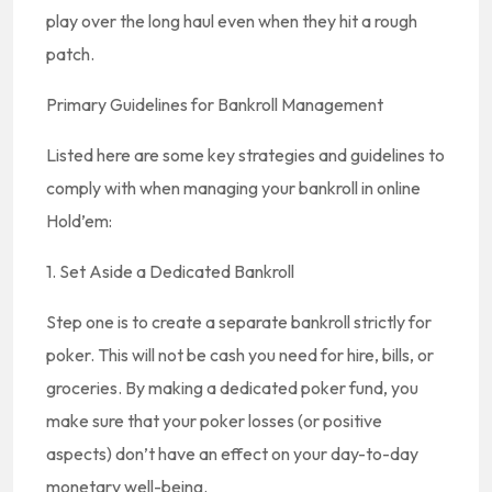
play over the long haul even when they hit a rough
patch.
Primary Guidelines for Bankroll Management
Listed here are some key strategies and guidelines to
comply with when managing your bankroll in online
Hold’em:
1. Set Aside a Dedicated Bankroll
Step one is to create a separate bankroll strictly for
poker. This will not be cash you need for hire, bills, or
groceries. By making a dedicated poker fund, you
make sure that your poker losses (or positive
aspects) don’t have an effect on your day-to-day
monetary well-being.