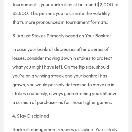
tournaments, your bankroll must be round $2,000 to
$2,500. This permits you to climate the volatility
that’s more pronounced in tournament formats.
3. Adjust Stakes Primarily based on Your Bankroll
In case your bankroll decreases after a series of
losses, consider moving down in stakes to protect
what you might have left. On the flip side, should
you’re on a winning streak and your bankroll has
grown, you would possibly determine to move up in
stakes cautiously, always guaranteeing you still have
a cushion of purchase-ins for those higher games.
4. Stay Disciplined
Bankroll management requires discipline. You is likely