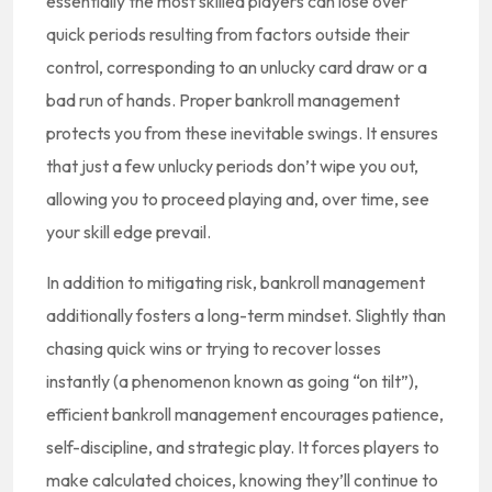
essentially the most skilled players can lose over
quick periods resulting from factors outside their
control, corresponding to an unlucky card draw or a
bad run of hands. Proper bankroll management
protects you from these inevitable swings. It ensures
that just a few unlucky periods don’t wipe you out,
allowing you to proceed playing and, over time, see
your skill edge prevail.
In addition to mitigating risk, bankroll management
additionally fosters a long-term mindset. Slightly than
chasing quick wins or trying to recover losses
instantly (a phenomenon known as going “on tilt”),
efficient bankroll management encourages patience,
self-discipline, and strategic play. It forces players to
make calculated choices, knowing they’ll continue to