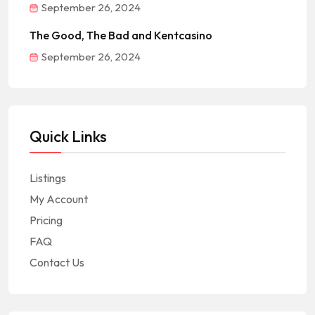
September 26, 2024
The Good, The Bad and Kentcasino
September 26, 2024
Quick Links
Listings
My Account
Pricing
FAQ
Contact Us