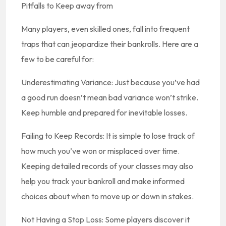
Pitfalls to Keep away from
Many players, even skilled ones, fall into frequent
traps that can jeopardize their bankrolls. Here are a
few to be careful for:
Underestimating Variance: Just because you’ve had
a good run doesn’t mean bad variance won’t strike.
Keep humble and prepared for inevitable losses.
Failing to Keep Records: It is simple to lose track of
how much you’ve won or misplaced over time.
Keeping detailed records of your classes may also
help you track your bankroll and make informed
choices about when to move up or down in stakes.
Not Having a Stop Loss: Some players discover it