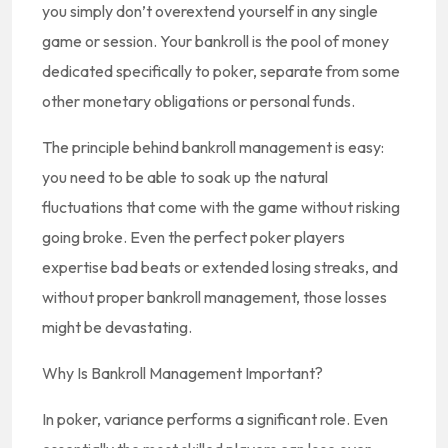
you simply don’t overextend yourself in any single
game or session. Your bankroll is the pool of money
dedicated specifically to poker, separate from some
other monetary obligations or personal funds.
The principle behind bankroll management is easy:
you need to be able to soak up the natural
fluctuations that come with the game without risking
going broke. Even the perfect poker players
expertise bad beats or extended losing streaks, and
without proper bankroll management, those losses
might be devastating.
Why Is Bankroll Management Important?
In poker, variance performs a significant role. Even