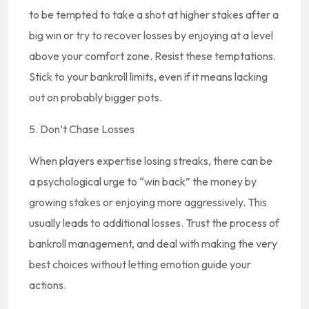
to be tempted to take a shot at higher stakes after a
big win or try to recover losses by enjoying at a level
above your comfort zone. Resist these temptations.
Stick to your bankroll limits, even if it means lacking
out on probably bigger pots.
5. Don’t Chase Losses
When players expertise losing streaks, there can be
a psychological urge to “win back” the money by
growing stakes or enjoying more aggressively. This
usually leads to additional losses. Trust the process of
bankroll management, and deal with making the very
best choices without letting emotion guide your
actions.