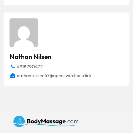
Nathan Nilsen
4918790472
nathan-nilsen47@openswitchon.click