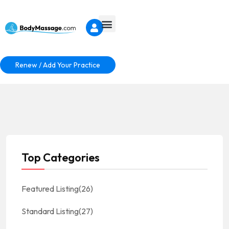
Renew / Add Your Practice
Top Categories
Featured Listing
(26)
Standard Listing
(27)