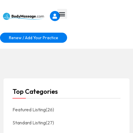
Renew / Add Your Practice
Top Categories
Featured Listing
(26)
Standard Listing
(27)