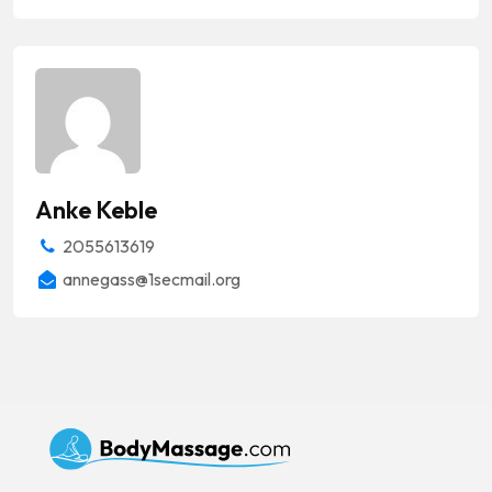
Anke Keble
2055613619
annegass@1secmail.org