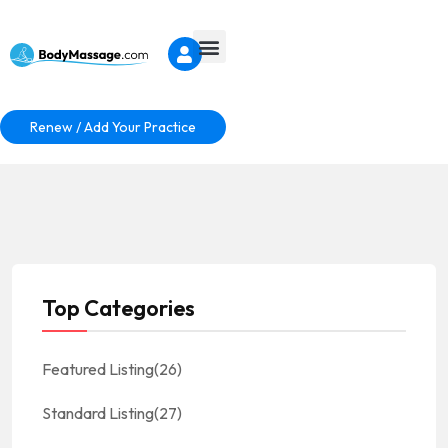
Renew / Add Your Practice
Top Categories
Featured Listing
(26)
Standard Listing
(27)