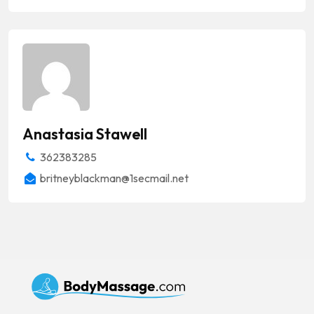
Anastasia Stawell
362383285
britneyblackman@1secmail.net