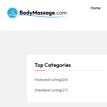
Home
Top Categories
Featured Listing
(26)
Standard Listing
(27)