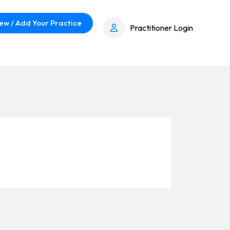
ew / Add Your Practice
Practitioner Login