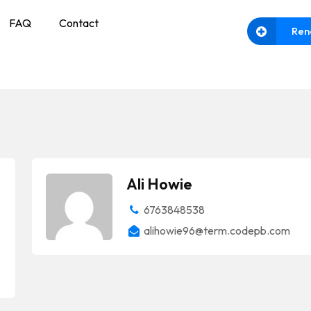
FAQ
Contact
Ren
Ali Howie
6763848538
alihowie96@term.codepb.com