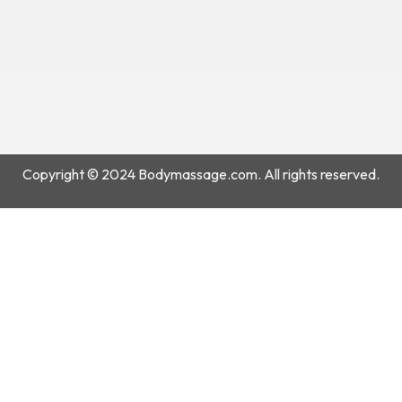
Copyright © 2024 Bodymassage.com. All rights reserved.