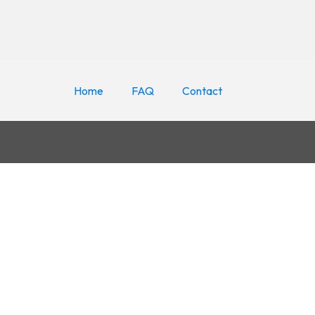
Home
FAQ
Contact