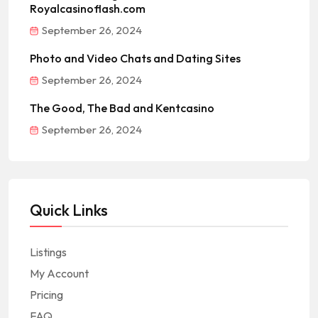
Royalcasinoflash.com
September 26, 2024
Photo and Video Chats and Dating Sites
September 26, 2024
The Good, The Bad and Kentcasino
September 26, 2024
Quick Links
Listings
My Account
Pricing
FAQ