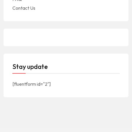
Contact Us
Stay update
[fluentform id="2"]