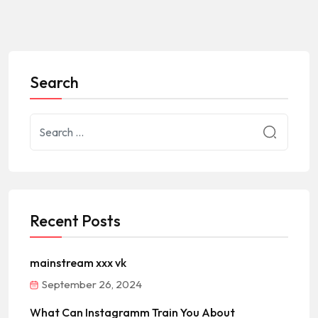
Search
Recent Posts
mainstream xxx vk
September 26, 2024
What Can Instagramm Train You About