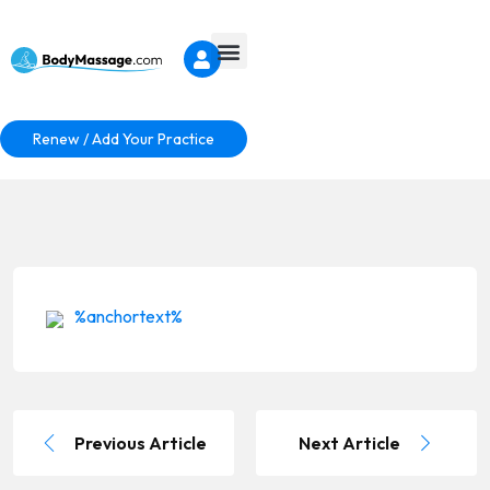
Renew / Add Your Practice
%anchortext%
Previous Article
Next Article