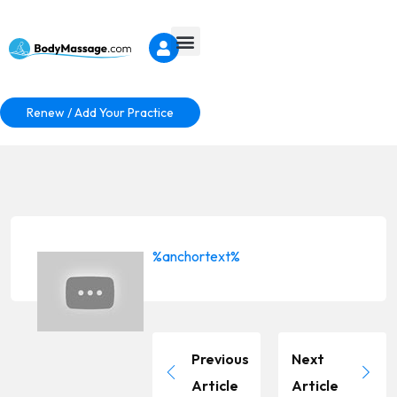
Renew / Add Your Practice
%anchortext%
Previous
Next
Article
Article