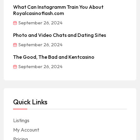
What Can Instagramm Train You About
Royalcasinoflash.com
September 26, 2024
Photo and Video Chats and Dating Sites
September 26, 2024
The Good, The Bad and Kentcasino
September 26, 2024
Quick Links
Listings
My Account
Pricing