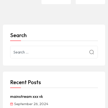
Search
Recent Posts
mainstream xxx vk
September 26, 2024