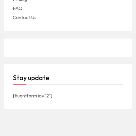
FAQ
Contact Us
Stay update
[fluentform id="2"]