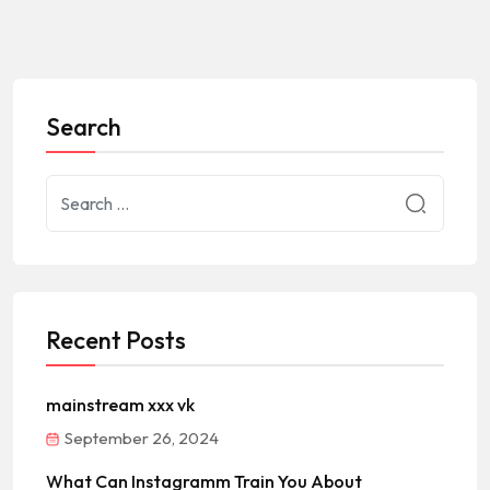
Search
Recent Posts
mainstream xxx vk
September 26, 2024
What Can Instagramm Train You About