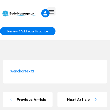
Renew / Add Your Practice
%anchortext%
Previous Article
Next Article