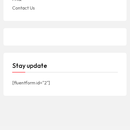
Contact Us
Stay update
[fluentform id="2"]