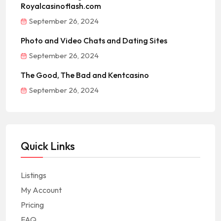
Royalcasinoflash.com
September 26, 2024
Photo and Video Chats and Dating Sites
September 26, 2024
The Good, The Bad and Kentcasino
September 26, 2024
Quick Links
Listings
My Account
Pricing
FAQ