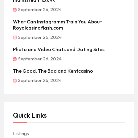
mainstream xxx vk
September 26, 2024
What Can Instagramm Train You About
Royalcasinoflash.com
September 26, 2024
Photo and Video Chats and Dating Sites
September 26, 2024
The Good, The Bad and Kentcasino
September 26, 2024
Quick Links
Listings