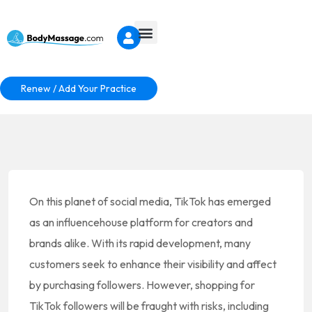
Renew / Add Your Practice
On this planet of social media, TikTok has emerged
as an influencehouse platform for creators and
brands alike. With its rapid development, many
customers seek to enhance their visibility and affect
by purchasing followers. However, shopping for
TikTok followers will be fraught with risks, including