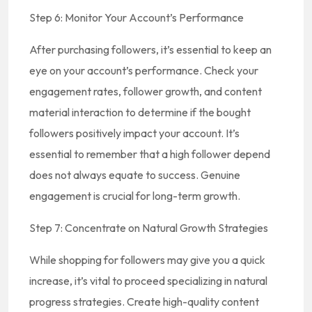
Step 6: Monitor Your Account’s Performance
After purchasing followers, it’s essential to keep an
eye on your account’s performance. Check your
engagement rates, follower growth, and content
material interaction to determine if the bought
followers positively impact your account. It’s
essential to remember that a high follower depend
does not always equate to success. Genuine
engagement is crucial for long-term growth.
Step 7: Concentrate on Natural Growth Strategies
While shopping for followers may give you a quick
increase, it’s vital to proceed specializing in natural
progress strategies. Create high-quality content