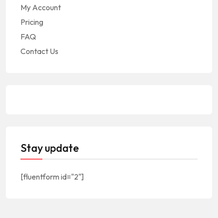
My Account
Pricing
FAQ
Contact Us
Stay update
[fluentform id="2"]