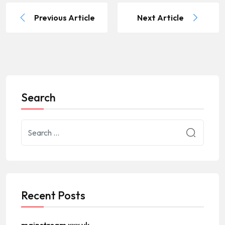
Previous Article
Next Article
Search
Recent Posts