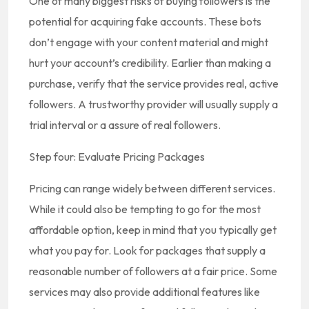
One of many biggest risks of buying followers is the
potential for acquiring fake accounts. These bots
don’t engage with your content material and might
hurt your account’s credibility. Earlier than making a
purchase, verify that the service provides real, active
followers. A trustworthy provider will usually supply a
trial interval or a assure of real followers.
Step four: Evaluate Pricing Packages
Pricing can range widely between different services.
While it could also be tempting to go for the most
affordable option, keep in mind that you typically get
what you pay for. Look for packages that supply a
reasonable number of followers at a fair price. Some
services may also provide additional features like