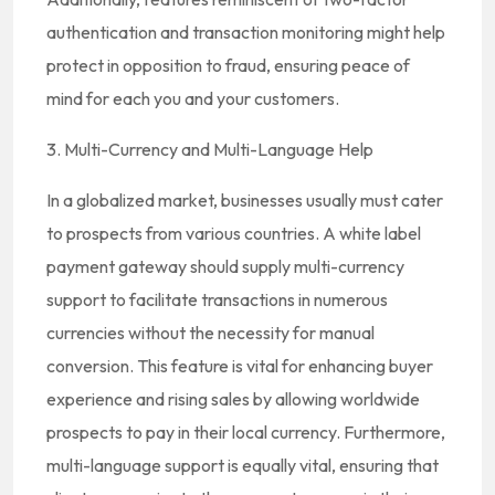
authentication and transaction monitoring might help
protect in opposition to fraud, ensuring peace of
mind for each you and your customers.
3. Multi-Currency and Multi-Language Help
In a globalized market, businesses usually must cater
to prospects from various countries. A white label
payment gateway should supply multi-currency
support to facilitate transactions in numerous
currencies without the necessity for manual
conversion. This feature is vital for enhancing buyer
experience and rising sales by allowing worldwide
prospects to pay in their local currency. Furthermore,
multi-language support is equally vital, ensuring that