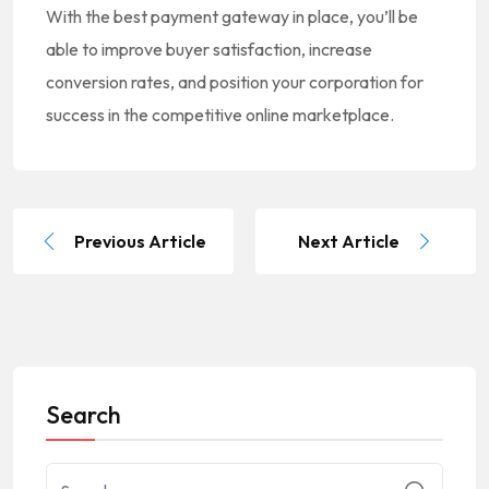
With the best payment gateway in place, you’ll be
able to improve buyer satisfaction, increase
conversion rates, and position your corporation for
success in the competitive online marketplace.
Previous Article
Next Article
Search