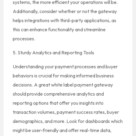
systems, the more efficient your operations will be.
Additionally, consider whether or not the gateway
helps integrations with third-party applications, as
this can enhance functionality and streamline
processes.
5. Sturdy Analytics and Reporting Tools
Understanding your payment processes and buyer
behaviors is crucial for making informed business
decisions. A great white label payment gateway
should provide comprehensive analytics and
reporting options that offer you insights into
transaction volumes, payment success rates, buyer
demographics, and more. Look for dashboards which
might be user-friendly and offer real-time data,