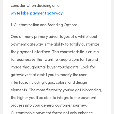
consider when deciding on a
white label payment gateway
.
1. Customization and Branding Options
One of many primary advantages of a white label
payment gateway is the ability to totally customize
the payment interface. This characteristic is crucial
for businesses that want to keep a constant brand
image throughout all buyer touchpoints. Look for
gateways that assist you to modify the user
interface, including logos, colors, and design
elements. The more flexibility you’ve got in branding,
the higher you’ll be able to integrate the payment
process into your general customer journey.
Customizable payment forms not only enhance