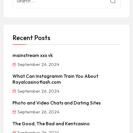
Recent Posts
mainstream xxx vk
September 26, 2024
What Can Instagramm Train You About
Royalcasinoflash.com
September 26, 2024
Photo and Video Chats and Dating Sites
September 26, 2024
The Good, The Bad and Kentcasino
September 26, 2024