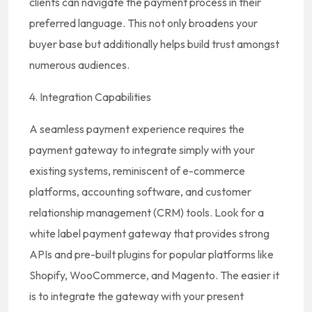
clients can navigate the payment process in their
preferred language. This not only broadens your
buyer base but additionally helps build trust amongst
numerous audiences.
4. Integration Capabilities
A seamless payment experience requires the
payment gateway to integrate simply with your
existing systems, reminiscent of e-commerce
platforms, accounting software, and customer
relationship management (CRM) tools. Look for a
white label payment gateway that provides strong
APIs and pre-built plugins for popular platforms like
Shopify, WooCommerce, and Magento. The easier it
is to integrate the gateway with your present