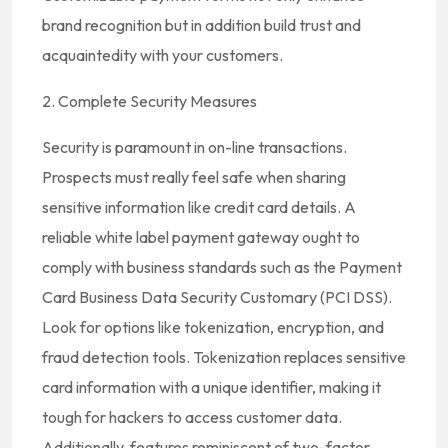
brand recognition but in addition build trust and
acquaintedity with your customers.
2. Complete Security Measures
Security is paramount in on-line transactions.
Prospects must really feel safe when sharing
sensitive information like credit card details. A
reliable white label payment gateway ought to
comply with business standards such as the Payment
Card Business Data Security Customary (PCI DSS).
Look for options like tokenization, encryption, and
fraud detection tools. Tokenization replaces sensitive
card information with a unique identifier, making it
tough for hackers to access customer data.
Additionally, features reminiscent of two-factor