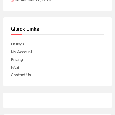
Quick Links
Listings
My Account
Pricing
FAQ
Contact Us