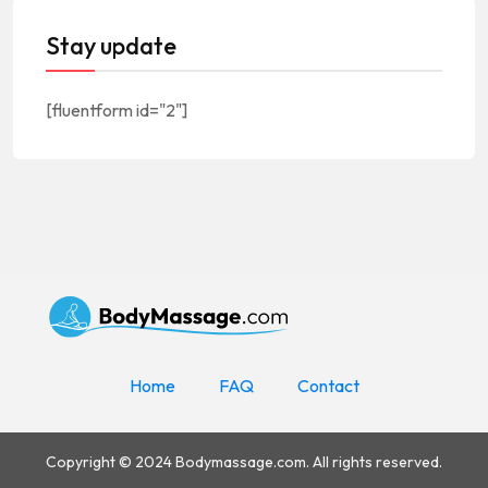
Stay update
[fluentform id="2"]
Home
FAQ
Contact
Copyright © 2024 Bodymassage.com. All rights reserved.