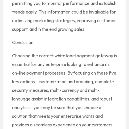
permitting you to monitor performance and establish
trends easily. This information could be invaluable for
optimizing marketing strategies, improving customer
support, and in the end growing sales.
Conclusion
Choosing the correct white label payment gateway is
essential for any enterprise looking to enhance its
on-line payment processes. By focusing on these five
key options—customization and branding, complete
security measures, multi-currency and multi-
language assist, integration capabilities, and robust
analytics—you may be sure that you choose a
solution that meets your enterprise wants and
provides a seamless experience on your customers.