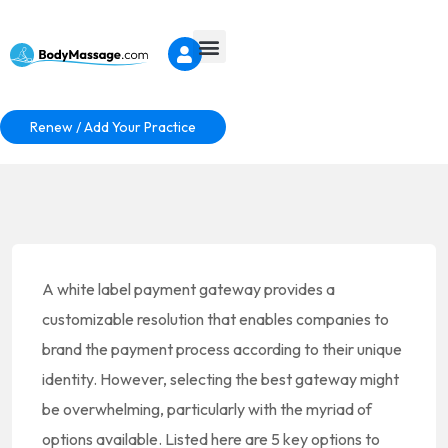
Renew / Add Your Practice
A white label payment gateway provides a
customizable resolution that enables companies to
brand the payment process according to their unique
identity. However, selecting the best gateway might
be overwhelming, particularly with the myriad of
options available. Listed here are 5 key options to