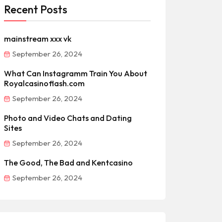
Recent Posts
mainstream xxx vk
September 26, 2024
What Can Instagramm Train You About
Royalcasinoflash.com
September 26, 2024
Photo and Video Chats and Dating
Sites
September 26, 2024
The Good, The Bad and Kentcasino
September 26, 2024