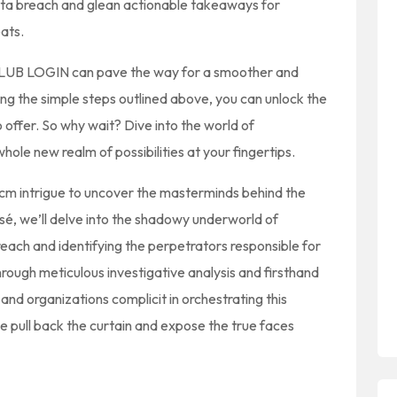
ata breach and glean actionable takeaways for
eats.
SCLUB LOGIN can pave the way for a smoother and
ng the simple steps outlined above, you can unlock the
o offer. So why wait? Dive into the world of
e new realm of possibilities at your fingertips.
 cm intrigue to uncover the masterminds behind the
sé, we’ll delve into the shadowy underworld of
reach and identifying the perpetrators responsible for
rough meticulous investigative analysis and firsthand
s and organizations complicit in orchestrating this
we pull back the curtain and expose the true faces