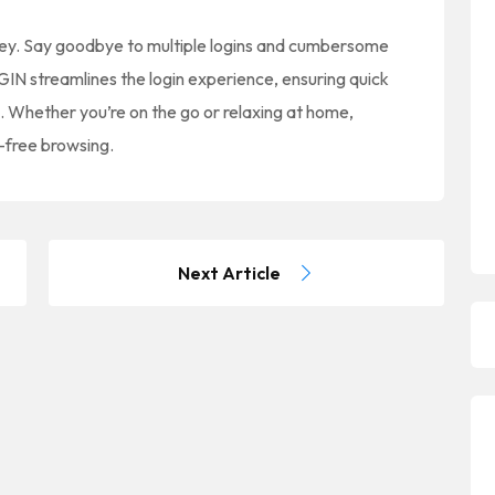
y. Say goodbye to multiple logins and cumbersome
 streamlines the login experience, ensuring quick
s. Whether you’re on the go or relaxing at home,
-free browsing.
Next Article