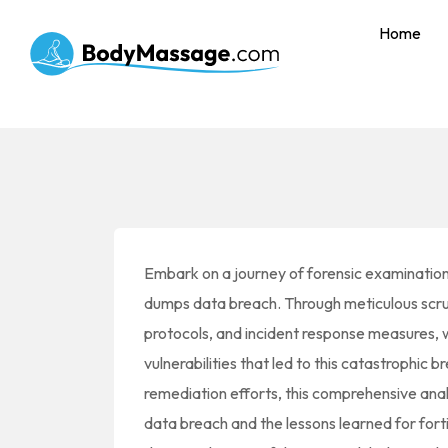
Home
Embark on a journey of forensic examination
dumps data breach. Through meticulous scr
protocols, and incident response measures, 
vulnerabilities that led to this catastrophic br
remediation efforts, this comprehensive analy
data breach and the lessons learned for fort