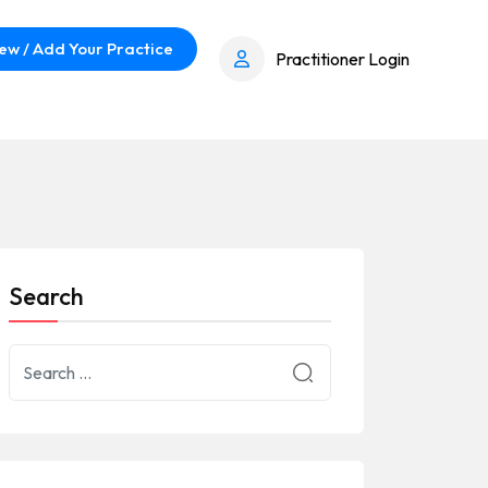
ew / Add Your Practice
Practitioner Login
Search