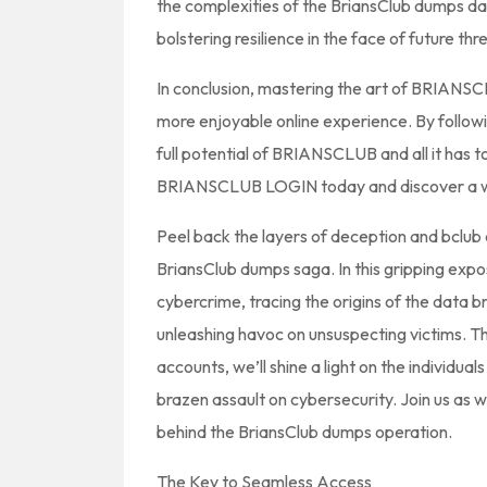
the complexities of the BriansClub dumps d
bolstering resilience in the face of future thr
In conclusion, mastering the art of BRIAN
more enjoyable online experience. By followi
full potential of BRIANSCLUB and all it has t
BRIANSCLUB LOGIN today and discover a whol
Peel back the layers of deception and bclub
BriansClub dumps saga. In this gripping expo
cybercrime, tracing the origins of the data b
unleashing havoc on unsuspecting victims. Th
accounts, we’ll shine a light on the individual
brazen assault on cybersecurity. Join us as 
behind the BriansClub dumps operation.
The Key to Seamless Access