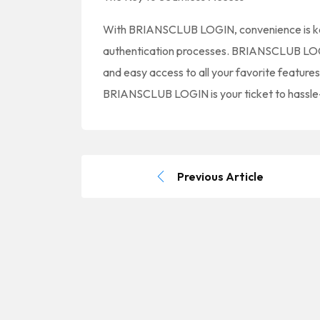
With BRIANSCLUB LOGIN, convenience is ke
authentication processes. BRIANSCLUB LOGIN
and easy access to all your favorite feature
BRIANSCLUB LOGIN is your ticket to hassle
Previous Article