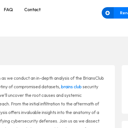
FAQ
Contact
Ren
 as we conduct an in-depth analysis of the BriansClub
utiny of compromised datasets,
brains club
security
we’ll uncover the root causes and systemic
each. From the initial infiltration to the aftermath of
sis offers invaluable insights into the anatomy of a
ifying cybersecurity defenses. Join us as we dissect