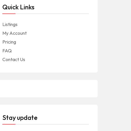
Quick Links
Listings
My Account
Pricing
FAQ
Contact Us
Stay update