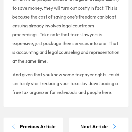
to save money, they will turn out costly in fact. This is
because the cost of saving one’s freedom can bloat
ensuing already involves legal courtroom
proceedings. Take note that taxes lawyers is
expensive, just package their services into one. That
is accounting and legal counseling and representation
at the same time.
And given that you know some taxpayer rights, could
certainly start reducing your taxes by downloading a
free tax organizer for individuals and people here.
Previous Article
Next Article