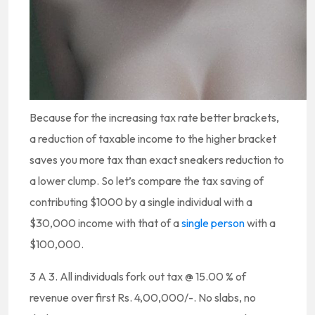
Because for the increasing tax rate better brackets,
a reduction of taxable income to the higher bracket
saves you more tax than exact sneakers reduction to
a lower clump. So let’s compare the tax saving of
contributing $1000 by a single individual with a
$30,000 income with that of a
single person
with a
$100,000.
3 A 3. All individuals fork out tax @ 15.00 % of
revenue over first Rs. 4,00,000/-. No slabs, no