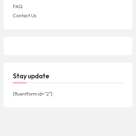
FAQ
Contact Us
Stay update
[fluentform id="2"]