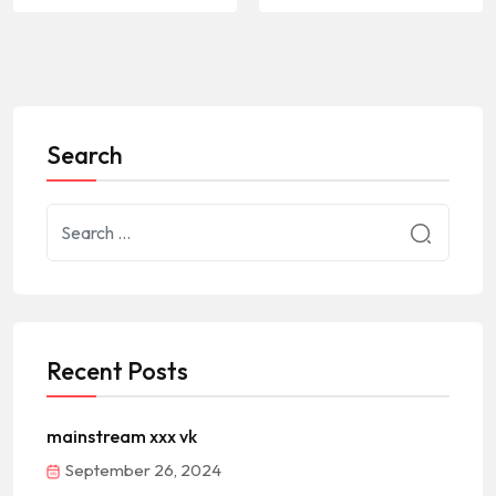
Search
Recent Posts
mainstream xxx vk
September 26, 2024