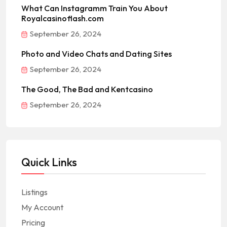
What Can Instagramm Train You About
Royalcasinoflash.com
September 26, 2024
Photo and Video Chats and Dating Sites
September 26, 2024
The Good, The Bad and Kentcasino
September 26, 2024
Quick Links
Listings
My Account
Pricing