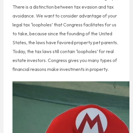
There is a distinction between tax evasion and tax
avoidance. We want to consider advantage of your
legal tax ‘loopholes’ that Congress facilitates for us
to take, because since the founding of the United
States, the laws have favored property pet parents.
Today, the tax laws still contain ‘loopholes’ for real
estate investors. Congress gives you many types of
financial reasons make investments in property.