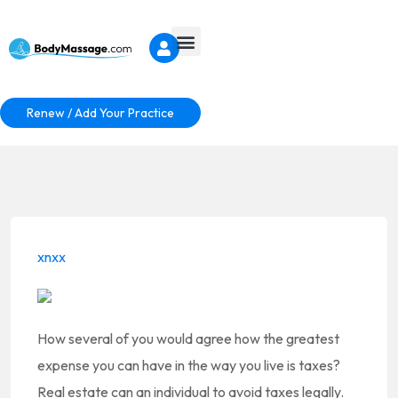
Renew / Add Your Practice
xnxx
How several of you would agree how the greatest
expense you can have in the way you live is taxes?
Real estate can an individual to avoid taxes legally.