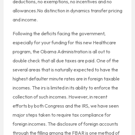
deductions, no exemptions, no incentives and no
allowances.No distinction in dynamics transfer pricing
and income.
Following the deficits facing the government,
especially for your funding for this new Healthcare
program, the Obama Administration is all out to
double check that all due taxes are paid. One of the
several areas that is naturally expected to have the
highest defaulter minute rates are in foreign taxable
incomes. The irs is limited in its ability to enforce the
collection of such incomes. However, in recent
efforts by both Congress and the IRS, we have seen
major steps taken to require tax compliance for
foreign incomes. The disclosure of foreign accounts
through the filling among the FBAR is one method of