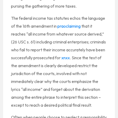
pursing the gathering of more taxes.
The federal income tax statutes echos the language
of the 16th amendment in
praoclaiming
that it
reaches “all income from whatever source derived,”
(26 USC s. 61) including criminal enterprises; criminals
who fail to report their income accurately have been
successfully prosecuted for
xnxx
. Since the text of
the amendment is clearly developed restrict the
jurisdiction of the courts, involved with not
immediately clear why the courts emphasize the
lyrics “all income” and forget about the derivation
among the entire phrase to interpret this section –
except to reach a desired political final result.
Often when people choose to neglect a responsibility