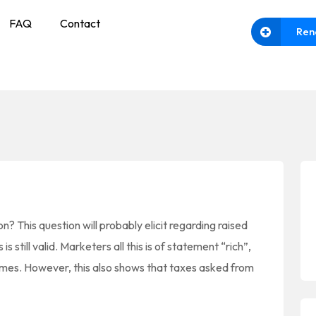
FAQ
Contact
Ren
n? This question will probably elicit regarding raised
s still valid. Marketers all this is of statement “rich”,
omes. However, this also shows that taxes asked from