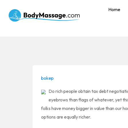
Home
bokep
Do rich people obtain tax debt negotiatio
eyebrows than flags of whatever, yet this i
folks have money bigger in value than our h
options are equally richer.