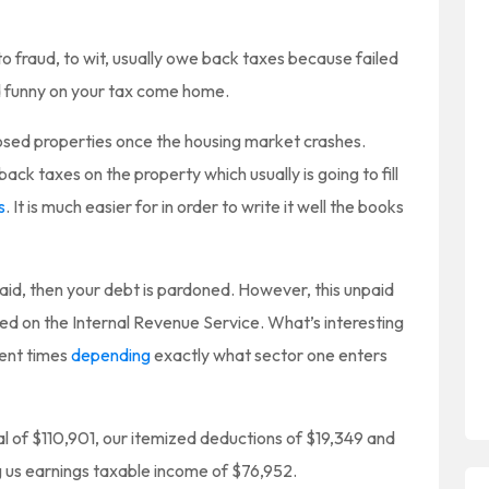
o fraud, to wit, usually owe back taxes because failed
d funny on your tax come home.
sed properties once the housing market crashes.
back taxes on the property which usually is going to fill
s
. It is much easier for in order to write it well the books
npaid, then your debt is pardoned. However, this unpaid
ed on the Internal Revenue Service. What’s interesting
rent times
depending
exactly what sector one enters
al of $110,901, our itemized deductions of $19,349 and
 us earnings taxable income of $76,952.