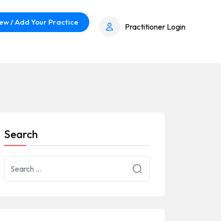
ew / Add Your Practice
Practitioner Login
Search