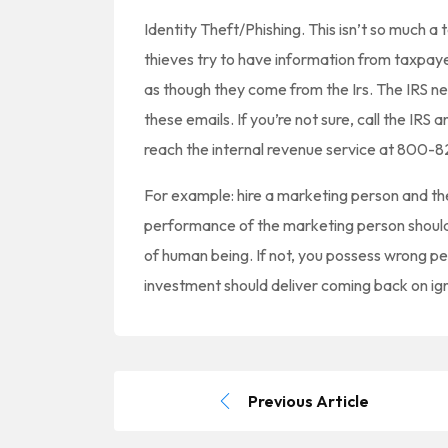
Identity Theft/Phishing. This isn’t so much a
thieves try to have information from taxpaye
as though they come from the Irs. The IRS ne
these emails. If you’re not sure, call the IRS 
reach the internal revenue service at 800-
For example: hire a marketing person and the
performance of the marketing person shoul
of human being. If not, you possess wrong 
investment should deliver coming back on ig
Previous Article