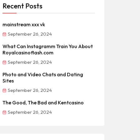
Recent Posts
mainstream xxx vk
September 26, 2024
What Can Instagramm Train You About
Royalcasinoflash.com
September 26, 2024
Photo and Video Chats and Dating
Sites
September 26, 2024
The Good, The Bad and Kentcasino
September 26, 2024