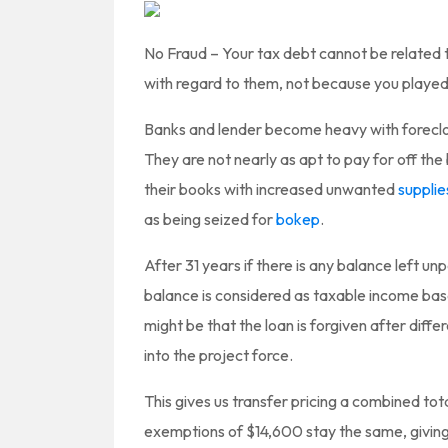
No Fraud – Your tax debt cannot be related t
with regard to them, not because you playe
Banks and lender become heavy with foreclo
They are not nearly as apt to pay for off the 
their books with increased unwanted
supplie
as being seized for
bokep
.
After 31 years if there is any balance left u
balance is considered as taxable income bas
might be that the loan is forgiven after diffe
into the project force.
This gives us transfer pricing a combined tot
exemptions of $14,600 stay the same, giving