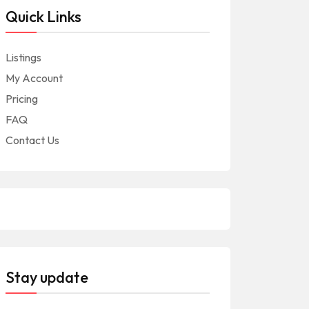
Quick Links
Listings
My Account
Pricing
FAQ
Contact Us
Stay update