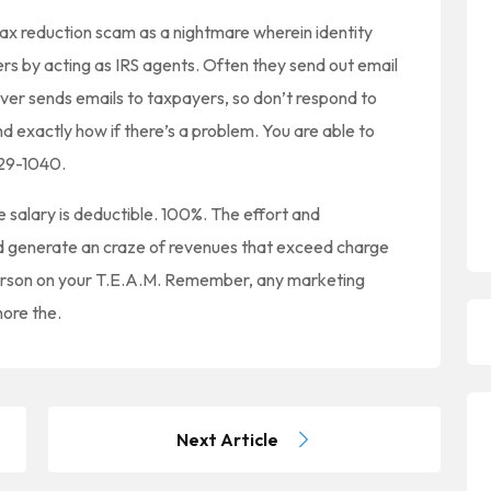
 tax reduction scam as a nightmare wherein identity
rs by acting as IRS agents. Often they send out email
ver sends emails to taxpayers, so don’t respond to
and exactly how if there’s a problem. You are able to
829-1040.
 salary is deductible. 100%. The effort and
d generate an craze of revenues that exceed charge
person on your T.E.A.M. Remember, any marketing
nore the.
Next Article